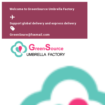
Welcome to GreenSource Umbrella Factory
Support global delivery and express delivery
GreenSoure@foxmail.com