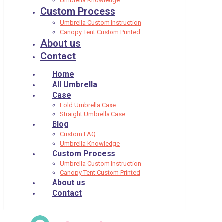
Umbrella Knowledge
Custom Process
Umbrella Custom Instruction
Canopy Tent Custom Printed
About us
Contact
Home
All Umbrella
Case
Fold Umbrella Case
Straight Umbrella Case
Blog
Custom FAQ
Umbrella Knowledge
Custom Process
Umbrella Custom Instruction
Canopy Tent Custom Printed
About us
Contact