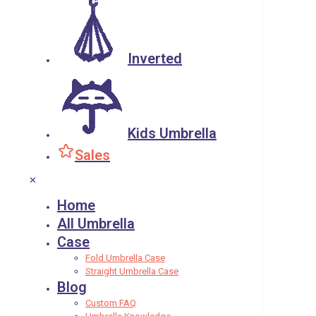
Inverted
Kids Umbrella
Sales
✕
Home
All Umbrella
Case
Fold Umbrella Case
Straight Umbrella Case
Blog
Custom FAQ