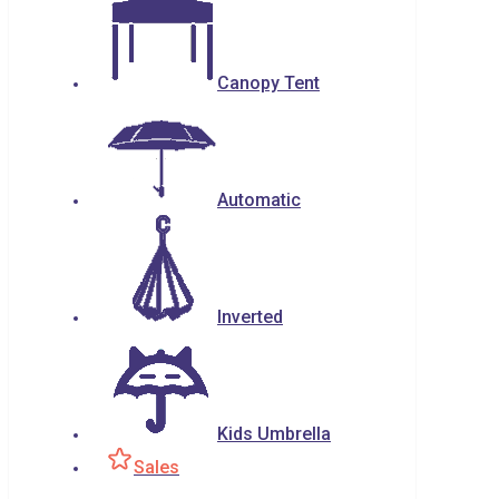
Canopy Tent
Automatic
Inverted
Kids Umbrella
Sales