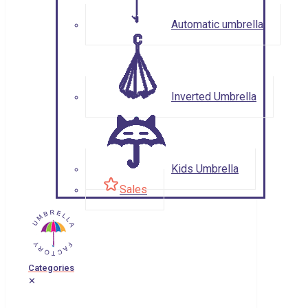
Automatic umbrella
Inverted Umbrella
Kids Umbrella
Sales
Categories
✕