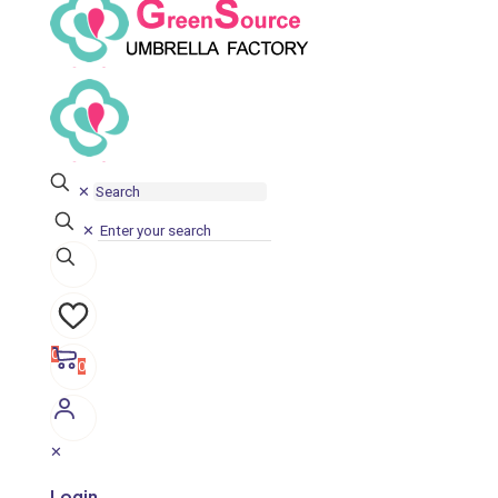
✕
✕
0
0
✕
Login