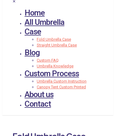
✕
Home
All Umbrella
Case
Fold Umbrella Case
Straight Umbrella Case
Blog
Custom FAQ
Umbrella Knowledge
Custom Process
Umbrella Custom Instruction
Canopy Tent Custom Printed
About us
Contact
Fold Umbrella Case