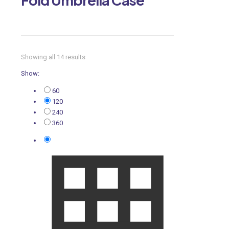
Showing all 14 results
Show:
60
120
240
360