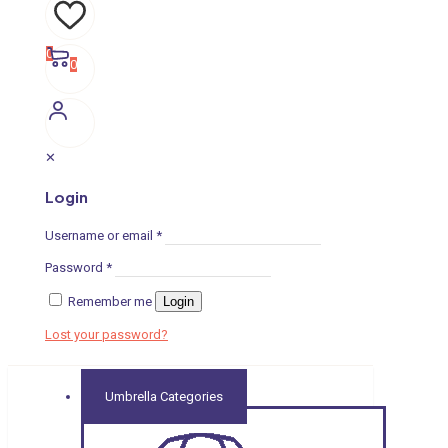
0
0
✕
Login
Username or email
*
Password
*
Remember me
Login
Lost your password?
Umbrella Categories