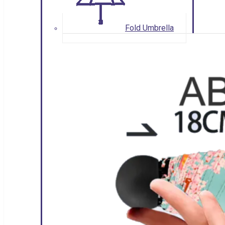
Fold Umbrella