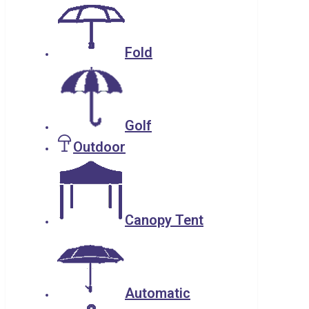
Fold
Golf
Outdoor
Canopy Tent
Automatic