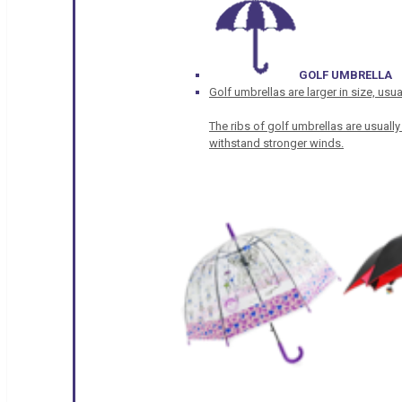
GOLF UMBRELLA
Golf umbrellas are larger in size, u
The ribs of golf umbrellas are usually
withstand stronger winds.