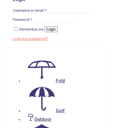
Username or email
*
Password
*
Remember me
Login
Lost your password?
Fold
Golf
Outdoor