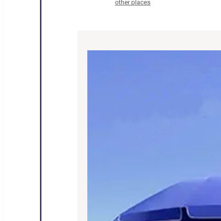
other places