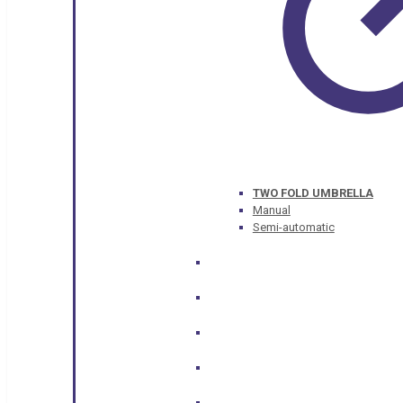
TWO FOLD UMBRELLA
Manual
Semi-automatic