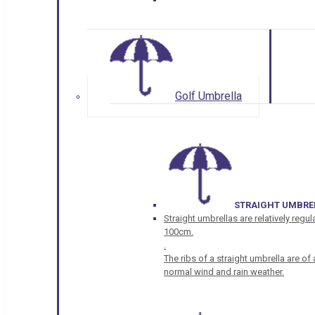
Golf Umbrella
STRAIGHT UMBRE
Straight umbrellas are relatively regul
100cm.
.
The ribs of a straight umbrella are o
normal wind and rain weather.