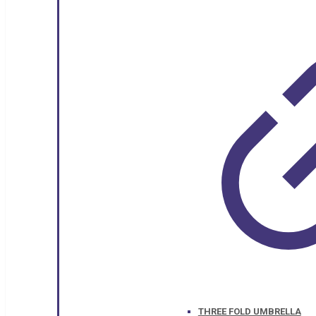
THREE FOLD UMBRELLA