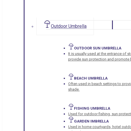
Outdoor Umbrella
OUTDOOR SUN UMBRELLA
It is usually used at the entrance of 
provide sun protection and promote b
BEACH UMBRELLA
Often used in beach settings to provi
shade.
FISHING UMBRELLA
Used for outdoor fishing, sun protect
GARDEN IMBRELLA
Used in home courtyards, hotel outdo