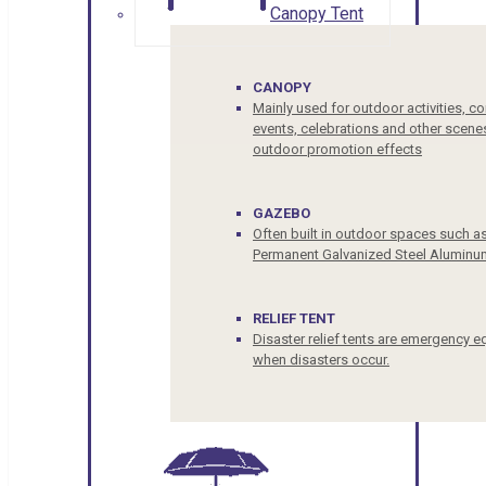
Canopy Tent
CANOPY
Mainly used for outdoor activities, c
events, celebrations and other scenes
outdoor promotion effects
GAZEBO
Often built in outdoor spaces such a
Permanent Galvanized Steel Aluminu
RELIEF TENT
Disaster relief tents are emergency e
when disasters occur.