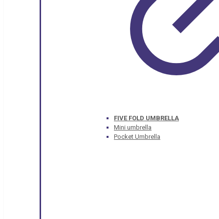
FIVE FOLD UMBRELLA
Mini umbrella
Pocket Umbrella