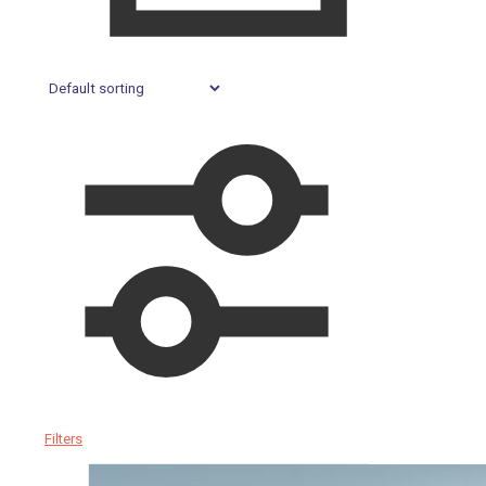
Filters