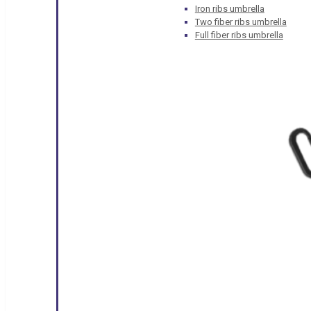
Iron ribs umbrella
Two fiber ribs umbrella
Full fiber ribs umbrella