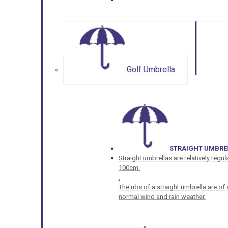
Golf Umbrella
STRAIGHT UMBRE
Straight umbrellas are relatively regul
100cm.
.
The ribs of a straight umbrella are o
normal wind and rain weather.