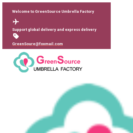
Welcome to GreenSource Umbrella Factory
Support global delivery and express delivery
GreenSoure@foxmail.com