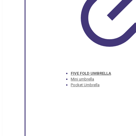
FIVE FOLD UMBRELLA
Mini umbrella
Pocket Umbrella