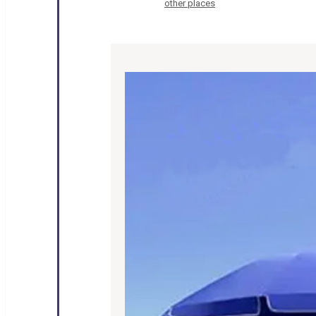
other places