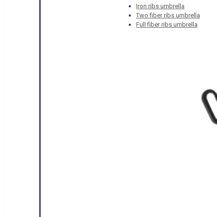
Iron ribs umbrella
Two fiber ribs umbrella
Full fiber ribs umbrella