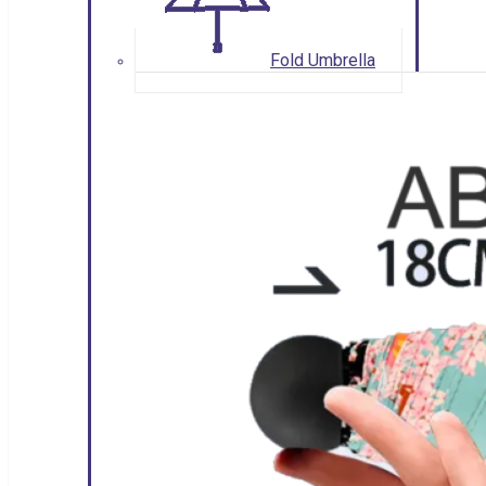
Fold Umbrella