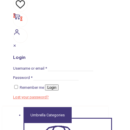
0
0
✕
Login
Username or email
*
Password
*
Remember me
Login
Lost your password?
Umbrella Categories