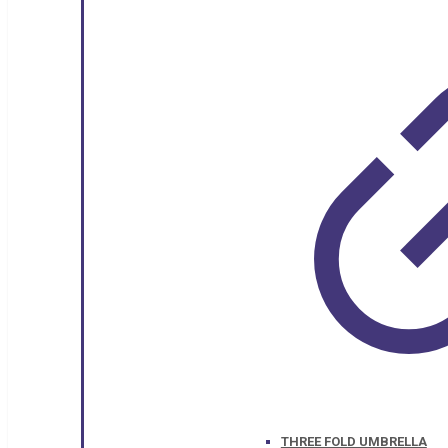
THREE FOLD UMBRELLA