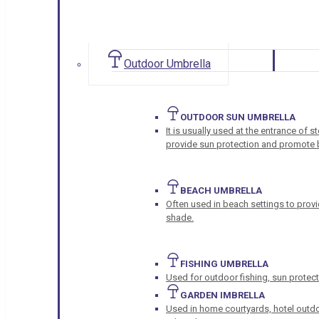
Outdoor Umbrella
OUTDOOR SUN UMBRELLA
It is usually used at the entrance of 
provide sun protection and promote b
BEACH UMBRELLA
Often used in beach settings to provi
shade.
FISHING UMBRELLA
Used for outdoor fishing, sun protect
GARDEN IMBRELLA
Used in home courtyards, hotel outdo