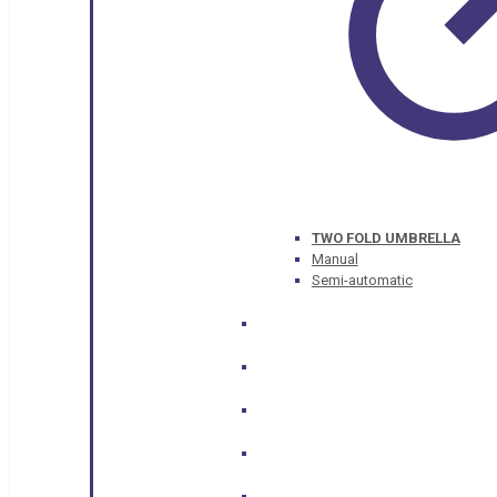
TWO FOLD UMBRELLA
Manual
Semi-automatic