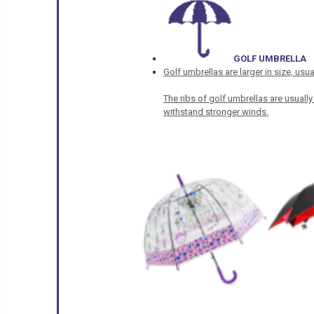
GOLF UMBRELLA
Golf umbrellas are larger in size, u
The ribs of golf umbrellas are usually
withstand stronger winds.