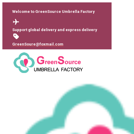
Welcome to GreenSource Umbrella Factory
Support global delivery and express delivery
GreenSoure@foxmail.com