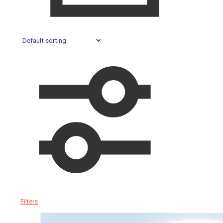
Filters