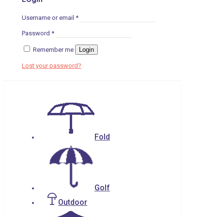
Username or email
*
Password
*
Remember me
Login
Lost your password?
Fold
Golf
Outdoor