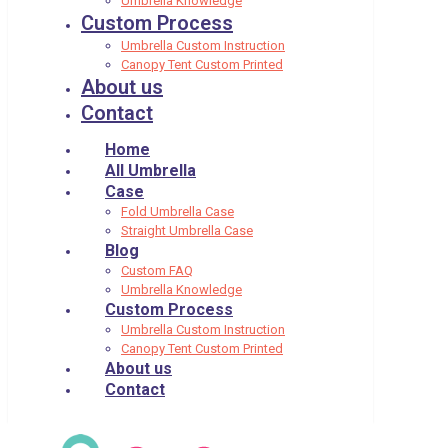
Umbrella Knowledge
Custom Process
Umbrella Custom Instruction
Canopy Tent Custom Printed
About us
Contact
Home
All Umbrella
Case
Fold Umbrella Case
Straight Umbrella Case
Blog
Custom FAQ
Umbrella Knowledge
Custom Process
Umbrella Custom Instruction
Canopy Tent Custom Printed
About us
Contact