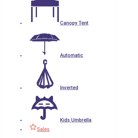
Canopy Tent
Automatic
Inverted
Kids Umbrella
Sales