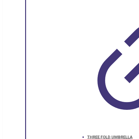
THREE FOLD UMBRELLA