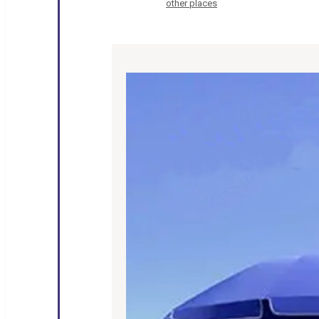
other places