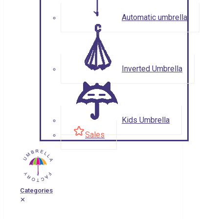
Automatic umbrella
Inverted Umbrella
Kids Umbrella
Sales
Categories
✕