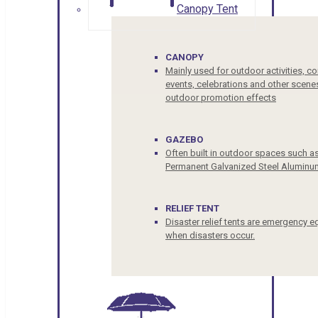
Canopy Tent
CANOPY
Mainly used for outdoor activities, c
events, celebrations and other scenes
outdoor promotion effects
GAZEBO
Often built in outdoor spaces such a
Permanent Galvanized Steel Aluminu
RELIEF TENT
Disaster relief tents are emergency e
when disasters occur.