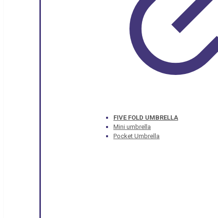
FIVE FOLD UMBRELLA
Mini umbrella
Pocket Umbrella