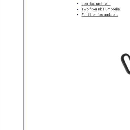
Iron ribs umbrella
Two fiber ribs umbrella
Full fiber ribs umbrella