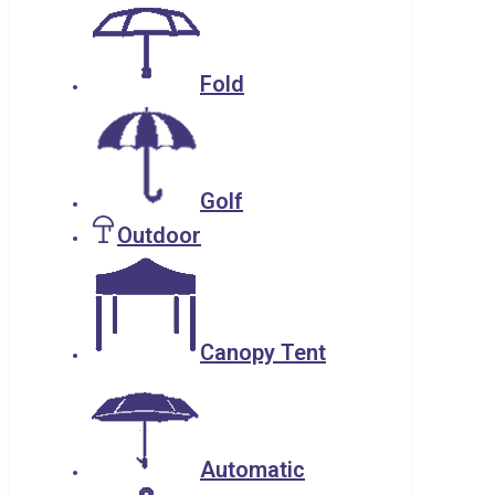
Fold
Golf
Outdoor
Canopy Tent
Automatic