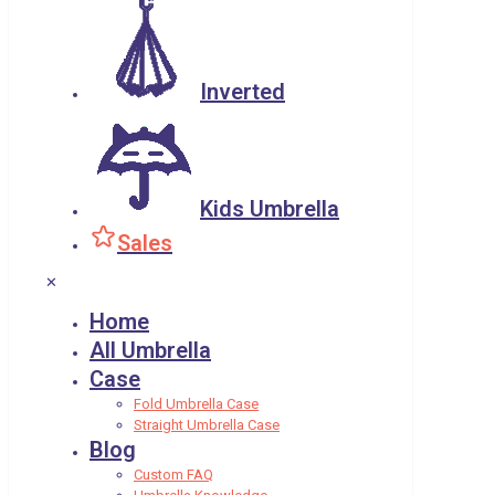
Inverted
Kids Umbrella
Sales
✕
Home
All Umbrella
Case
Fold Umbrella Case
Straight Umbrella Case
Blog
Custom FAQ