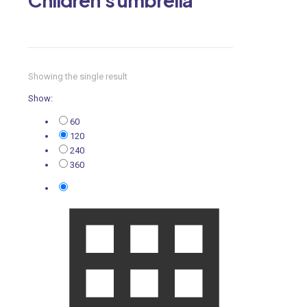
Showing the single result
Show:
60
120
240
360