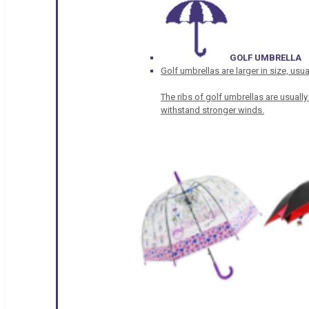
GOLF UMBRELLA
Golf umbrellas are larger in size, u
The ribs of golf umbrellas are usually
withstand stronger winds.