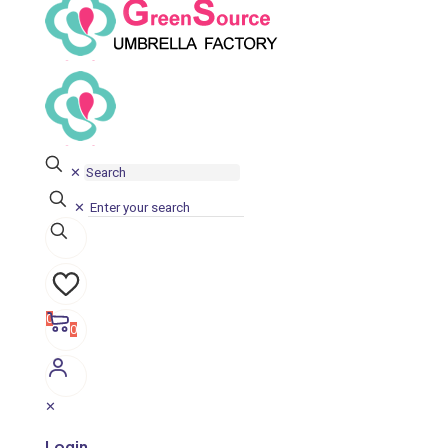
✕
✕
0
0
✕
Login