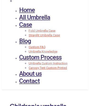
✕
Home
All Umbrella
Case
Fold Umbrella Case
Straight Umbrella Case
Blog
Custom FAQ
Umbrella Knowledge
Custom Process
Umbrella Custom Instruction
Canopy Tent Custom Printed
About us
Contact
Children's umbrella