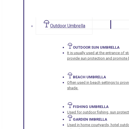
Outdoor Umbrella
OUTDOOR SUN UMBRELLA
It is usually used at the entrance of 
provide sun protection and promote b
BEACH UMBRELLA
Often used in beach settings to provi
shade.
FISHING UMBRELLA
Used for outdoor fishing, sun protect
GARDEN IMBRELLA
Used in home courtyards, hotel outdo