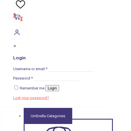
0
0
✕
Login
Username or email
*
Password
*
Remember me
Login
Lost your password?
Umbrella Categories