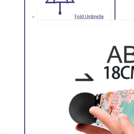
Fold Umbrella