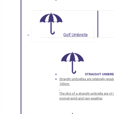
Golf Umbrella
STRAIGHT UMBRE
Straight umbrellas are relatively regul
100cm.
.
The ribs of a straight umbrella are o
normal wind and rain weather.