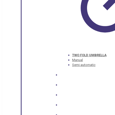
TWO FOLD UMBRELLA
Manual
Semi-automatic