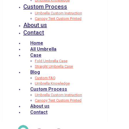
Umbrella Knowledge
Custom Process
Umbrella Custom Instruction
Canopy Tent Custom Printed
About us
Contact
Home
All Umbrella
Case
Fold Umbrella Case
Straight Umbrella Case
Blog
Custom FAQ
Umbrella Knowledge
Custom Process
Umbrella Custom Instruction
Canopy Tent Custom Printed
About us
Contact