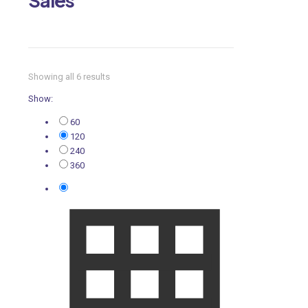
Showing all 6 results
Show:
60
120
240
360