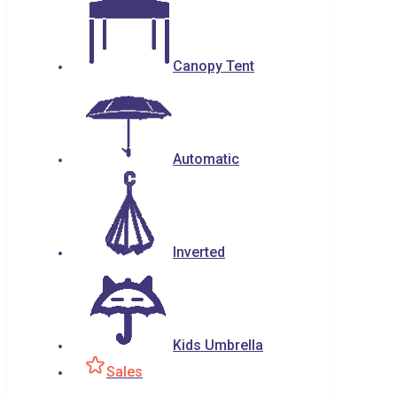
Canopy Tent
Automatic
Inverted
Kids Umbrella
Sales