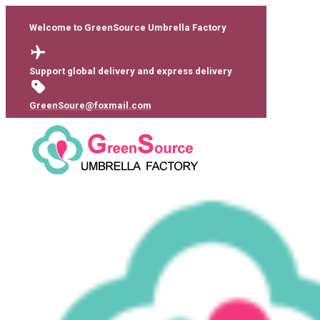
Welcome to GreenSource Umbrella Factory
Support global delivery and express delivery
GreenSoure@foxmail.com