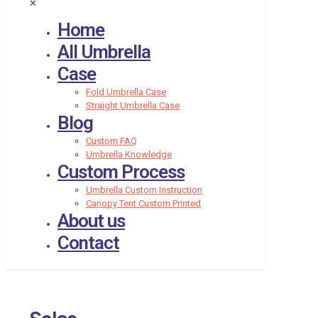
✕
Home
All Umbrella
Case
Fold Umbrella Case
Straight Umbrella Case
Blog
Custom FAQ
Umbrella Knowledge
Custom Process
Umbrella Custom Instruction
Canopy Tent Custom Printed
About us
Contact
Sales