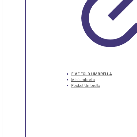
FIVE FOLD UMBRELLA
Mini umbrella
Pocket Umbrella