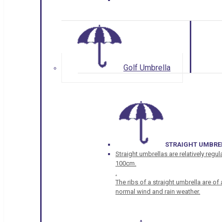
Golf Umbrella
STRAIGHT UMBRE
Straight umbrellas are relatively regul
100cm.
.
The ribs of a straight umbrella are o
normal wind and rain weather.