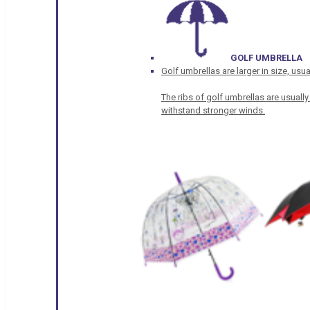
GOLF UMBRELLA
Golf umbrellas are larger in size, u
The ribs of golf umbrellas are usually
withstand stronger winds.