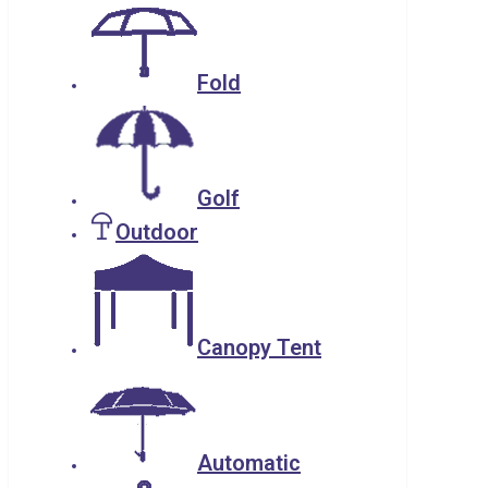
Fold
Golf
Outdoor
Canopy Tent
Automatic