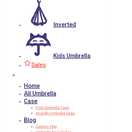
Inverted
Kids Umbrella
Sales
✕
Home
All Umbrella
Case
Fold Umbrella Case
Straight Umbrella Case
Blog
Custom FAQ