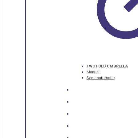
TWO FOLD UMBRELLA
Manual
Semi-automatic