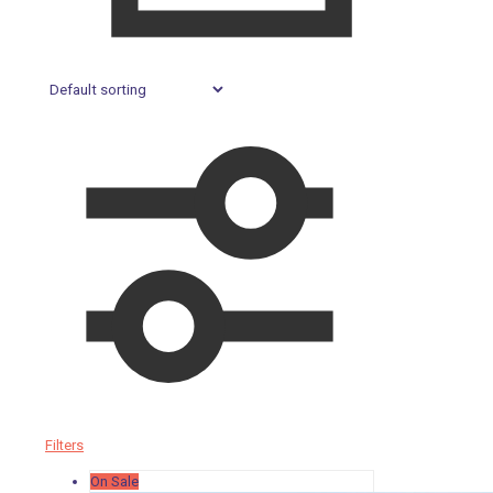
Filters
On Sale