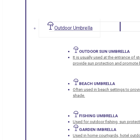
Outdoor Umbrella
OUTDOOR SUN UMBRELLA
It is usually used at the entrance of 
provide sun protection and promote b
BEACH UMBRELLA
Often used in beach settings to provi
shade.
FISHING UMBRELLA
Used for outdoor fishing, sun protect
GARDEN IMBRELLA
Used in home courtyards, hotel outdo