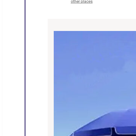
other places