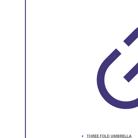
THREE FOLD UMBRELLA