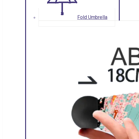
Fold Umbrella