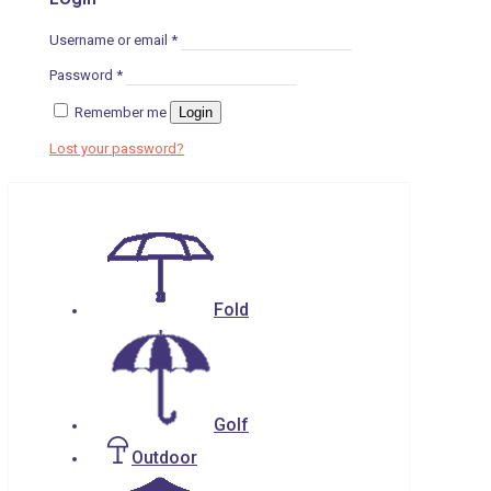
Username or email
*
Password
*
Remember me
Login
Lost your password?
Fold
Golf
Outdoor