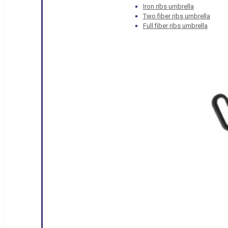
Iron ribs umbrella
Two fiber ribs umbrella
Full fiber ribs umbrella