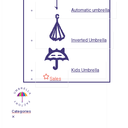
Automatic umbrella
Inverted Umbrella
Kids Umbrella
Sales
Categories
✕