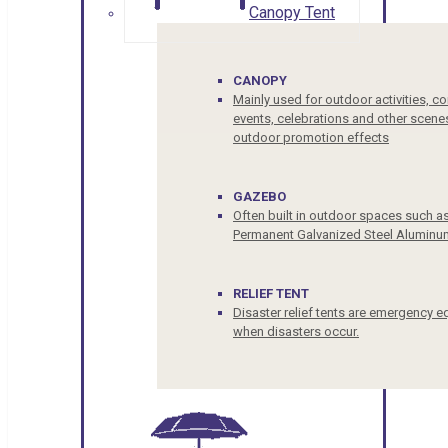
Canopy Tent
CANOPY
Mainly used for outdoor activities, c
events, celebrations and other scenes
outdoor promotion effects
GAZEBO
Often built in outdoor spaces such a
Permanent Galvanized Steel Aluminu
RELIEF TENT
Disaster relief tents are emergency e
when disasters occur.