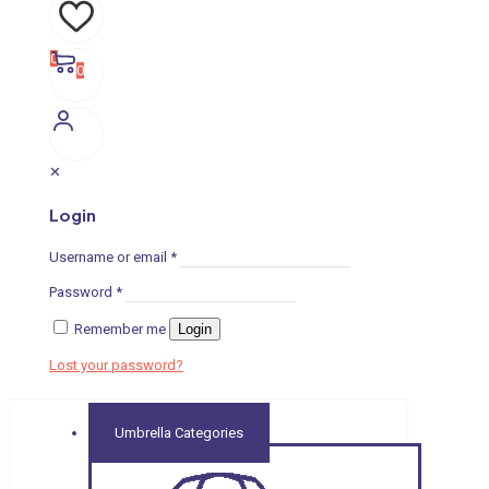
0
0
✕
Login
Username or email
*
Password
*
Remember me
Login
Lost your password?
Umbrella Categories