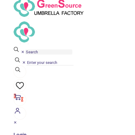
✕
✕
0
0
✕
Login