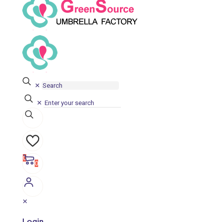
✕
✕
0
0
✕
Login