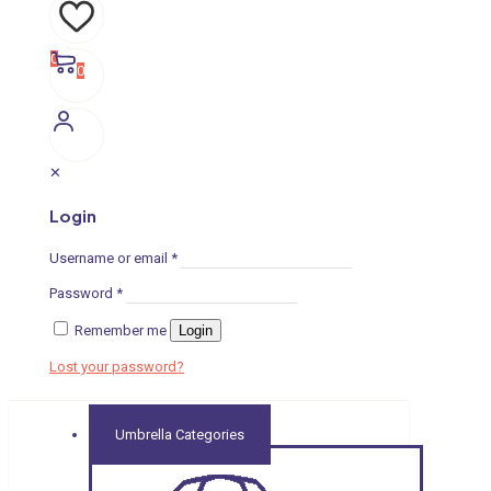
0
0
✕
Login
Username or email
*
Password
*
Remember me
Login
Lost your password?
Umbrella Categories