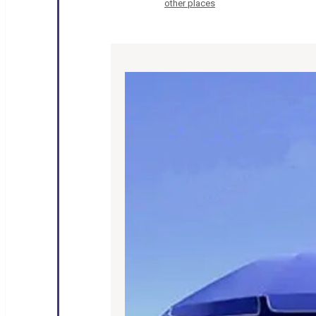
other places