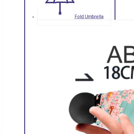
Fold Umbrella