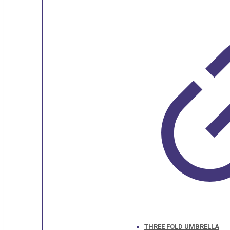
THREE FOLD UMBRELLA