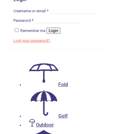
Username or email
*
Password
*
Remember me
Login
Lost your password?
Fold
Golf
Outdoor