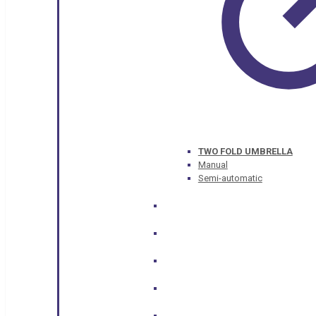
TWO FOLD UMBRELLA
Manual
Semi-automatic