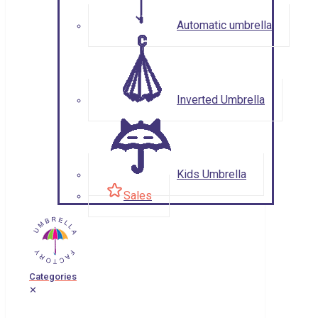
Automatic umbrella
Inverted Umbrella
Kids Umbrella
Sales
Categories
✕