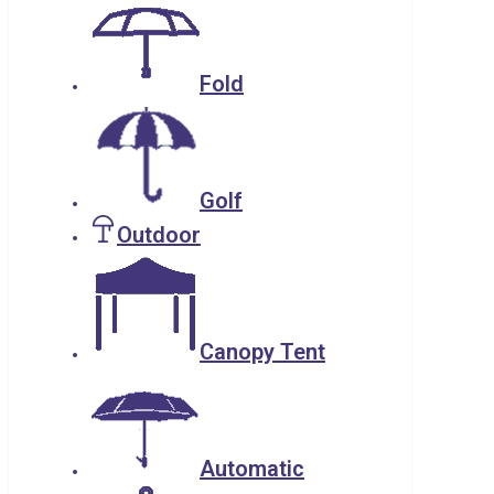
Fold
Golf
Outdoor
Canopy Tent
Automatic