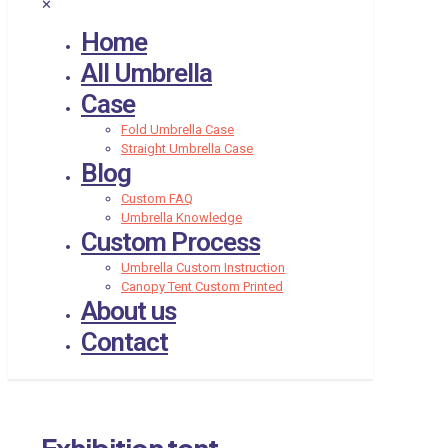
✕
Home
All Umbrella
Case
Fold Umbrella Case
Straight Umbrella Case
Blog
Custom FAQ
Umbrella Knowledge
Custom Process
Umbrella Custom Instruction
Canopy Tent Custom Printed
About us
Contact
Exhibition tent