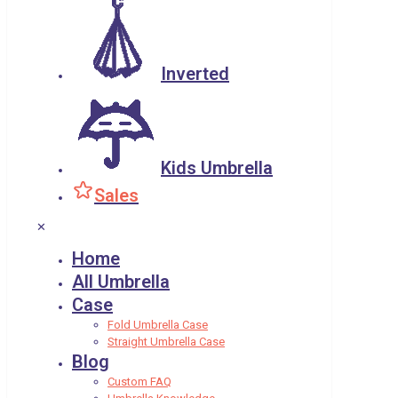
Inverted
Kids Umbrella
Sales
✕
Home
All Umbrella
Case
Fold Umbrella Case
Straight Umbrella Case
Blog
Custom FAQ