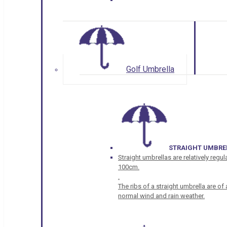
Golf Umbrella
STRAIGHT UMBRE
Straight umbrellas are relatively regul
100cm.
.
The ribs of a straight umbrella are o
normal wind and rain weather.