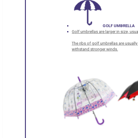
GOLF UMBRELLA
Golf umbrellas are larger in size, u
The ribs of golf umbrellas are usually
withstand stronger winds.