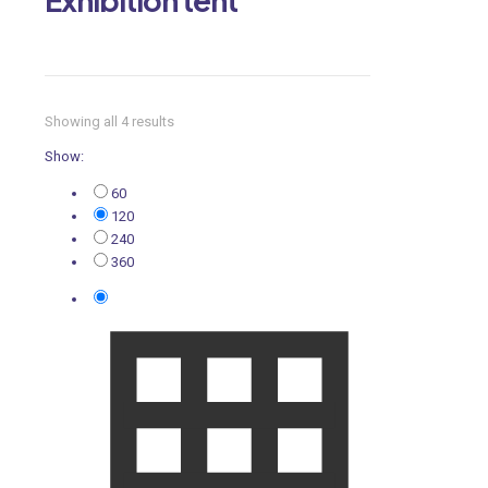
Showing all 4 results
Show:
60
120
240
360