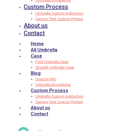
Umbrella Knowledge
Custom Process
Umbrella Custom Instruction
Canopy Tent Custom Printed
About us
Contact
Home
All Umbrella
Case
Fold Umbrella Case
Straight Umbrella Case
Blog
Custom FAQ
Umbrella Knowledge
Custom Process
Umbrella Custom Instruction
Canopy Tent Custom Printed
About us
Contact