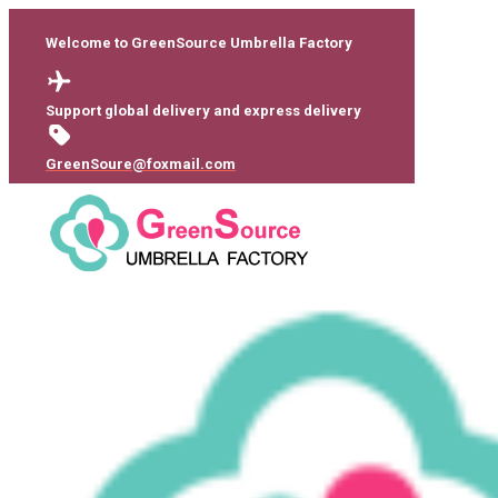
Welcome to GreenSource Umbrella Factory
Support global delivery and express delivery
GreenSoure@foxmail.com