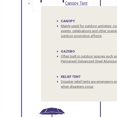
Canopy Tent
CANOPY
Mainly used for outdoor activities, c
events, celebrations and other scenes
outdoor promotion effects
GAZEBO
Often built in outdoor spaces such a
Permanent Galvanized Steel Aluminu
RELIEF TENT
Disaster relief tents are emergency e
when disasters occur.