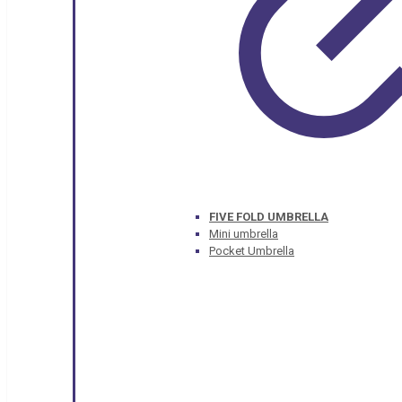
FIVE FOLD UMBRELLA
Mini umbrella
Pocket Umbrella