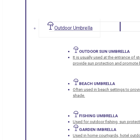
Outdoor Umbrella
OUTDOOR SUN UMBRELLA
It is usually used at the entrance of 
provide sun protection and promote b
BEACH UMBRELLA
Often used in beach settings to provi
shade.
FISHING UMBRELLA
Used for outdoor fishing, sun protect
GARDEN IMBRELLA
Used in home courtyards, hotel outdo