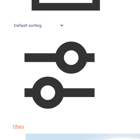
Filters