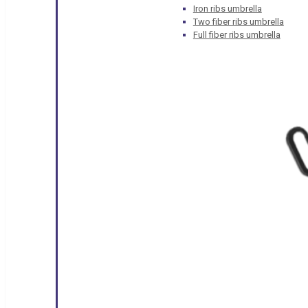
Iron ribs umbrella
Two fiber ribs umbrella
Full fiber ribs umbrella