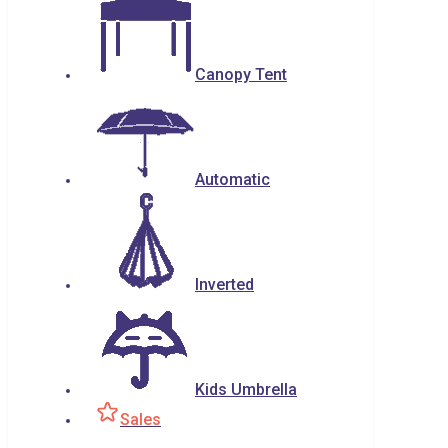
Canopy Tent
Automatic
Inverted
Kids Umbrella
Sales