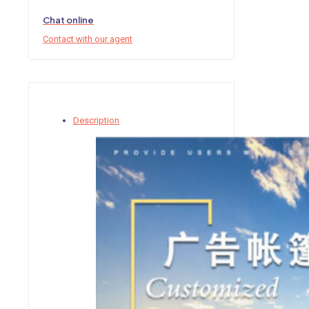
Chat online
Contact with our agent
Description