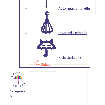
Automatic umbrella
Inverted Umbrella
Kids Umbrella
Sales
Categories
✕