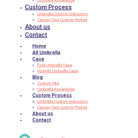
Umbrella Knowledge
Custom Process
Umbrella Custom Instruction
Canopy Tent Custom Printed
About us
Contact
Home
All Umbrella
Case
Fold Umbrella Case
Straight Umbrella Case
Blog
Custom FAQ
Umbrella Knowledge
Custom Process
Umbrella Custom Instruction
Canopy Tent Custom Printed
About us
Contact