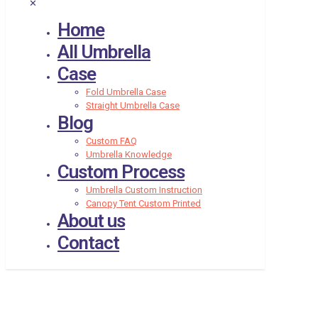
✕
Home
All Umbrella
Case
Fold Umbrella Case
Straight Umbrella Case
Blog
Custom FAQ
Umbrella Knowledge
Custom Process
Umbrella Custom Instruction
Canopy Tent Custom Printed
About us
Contact