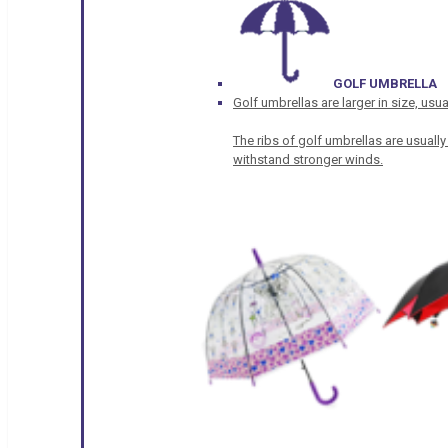
GOLF UMBRELLA
Golf umbrellas are larger in size, u
The ribs of golf umbrellas are usually
withstand stronger winds.