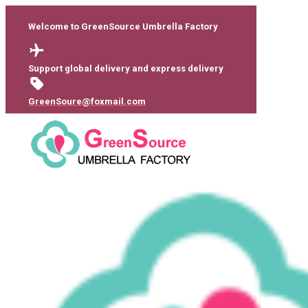
Welcome to GreenSource Umbrella Factory
Support global delivery and express delivery
GreenSoure@foxmail.com