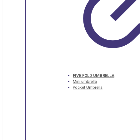
FIVE FOLD UMBRELLA
Mini umbrella
Pocket Umbrella