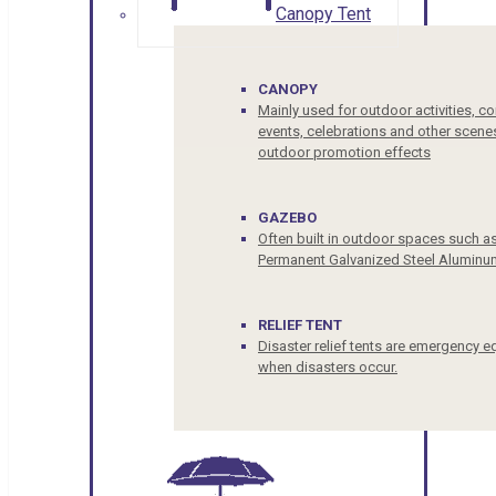
Canopy Tent
CANOPY
Mainly used for outdoor activities, c
events, celebrations and other scenes
outdoor promotion effects
GAZEBO
Often built in outdoor spaces such a
Permanent Galvanized Steel Aluminu
RELIEF TENT
Disaster relief tents are emergency e
when disasters occur.