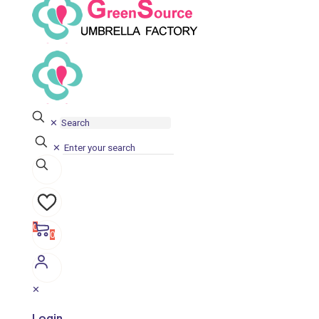
✕
✕
0
0
✕
Login