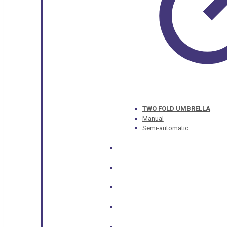
TWO FOLD UMBRELLA
Manual
Semi-automatic