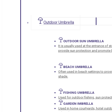
Outdoor Umbrella
OUTDOOR SUN UMBRELLA
It is usually used at the entrance of 
provide sun protection and promote b
BEACH UMBRELLA
Often used in beach settings to provi
shade.
FISHING UMBRELLA
Used for outdoor fishing, sun protect
GARDEN IMBRELLA
Used in home courtyards, hotel outdo