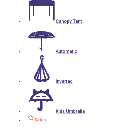
Canopy Tent
Automatic
Inverted
Kids Umbrella
Sales