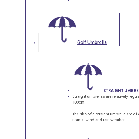
Golf Umbrella
STRAIGHT UMBRE
Straight umbrellas are relatively regul
100cm.
.
The ribs of a straight umbrella are o
normal wind and rain weather.