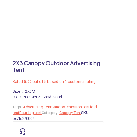
2X3 Canopy Outdoor Advertising
Tent
Rated
5.00
out of 5 based on
1
customer rating
Size： 2X3M
OXFORD：420d 600d 800d
Tags:
Advertising Tent
Canopy
Exhibition tent
fold
tent
Four-leg tent
Category:
Canopy Tent
SKU:
be/fs2/0004