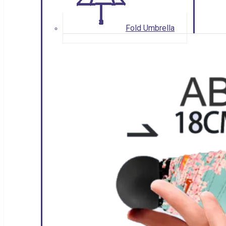
Fold Umbrella