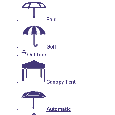
Fold
Golf
Outdoor
Canopy Tent
Automatic