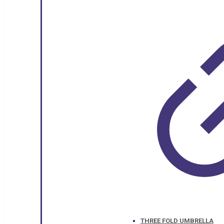
THREE FOLD UMBRELLA