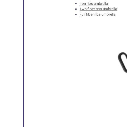
Iron ribs umbrella
Two fiber ribs umbrella
Full fiber ribs umbrella