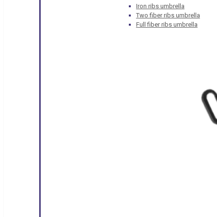
Iron ribs umbrella
Two fiber ribs umbrella
Full fiber ribs umbrella