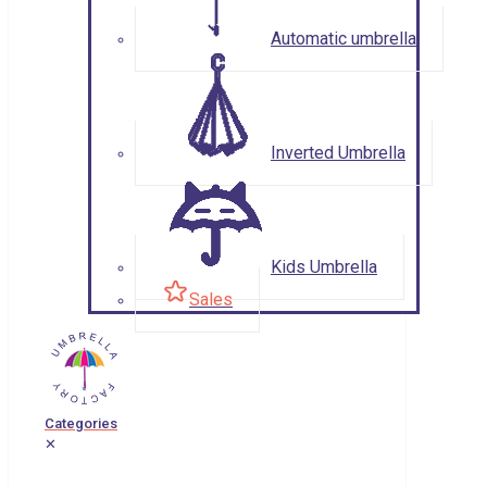
Automatic umbrella
Inverted Umbrella
Kids Umbrella
Sales
Categories
✕