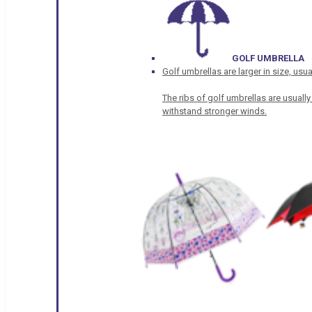
GOLF UMBRELLA
Golf umbrellas are larger in size, u
The ribs of golf umbrellas are usually
withstand stronger winds.