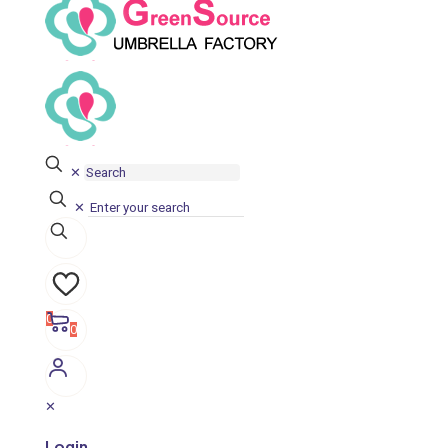
✕
✕
0
0
✕
Login