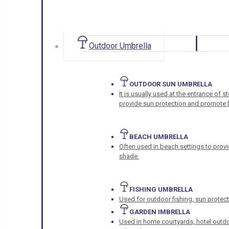
Outdoor Umbrella
OUTDOOR SUN UMBRELLA
It is usually used at the entrance of 
provide sun protection and promote b
BEACH UMBRELLA
Often used in beach settings to provi
shade.
FISHING UMBRELLA
Used for outdoor fishing, sun protect
GARDEN IMBRELLA
Used in home courtyards, hotel outdo