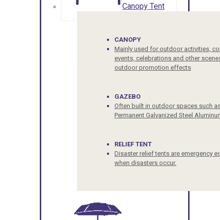
Canopy Tent
CANOPY
Mainly used for outdoor activities, c
events, celebrations and other scenes
outdoor promotion effects
GAZEBO
Often built in outdoor spaces such a
Permanent Galvanized Steel Aluminu
RELIEF TENT
Disaster relief tents are emergency e
when disasters occur.