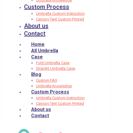
Umbrella Knowledge
Custom Process
Umbrella Custom Instruction
Canopy Tent Custom Printed
About us
Contact
Home
All Umbrella
Case
Fold Umbrella Case
Straight Umbrella Case
Blog
Custom FAQ
Umbrella Knowledge
Custom Process
Umbrella Custom Instruction
Canopy Tent Custom Printed
About us
Contact