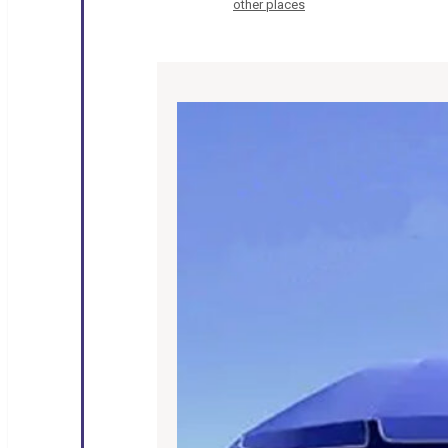
other places