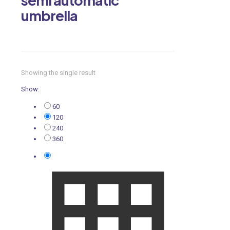
umbrella
Showing the single result
Show:
60
120
240
360