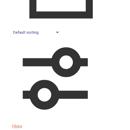
Filters