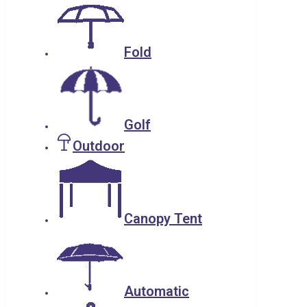
Fold
Golf
Outdoor
Canopy Tent
Automatic