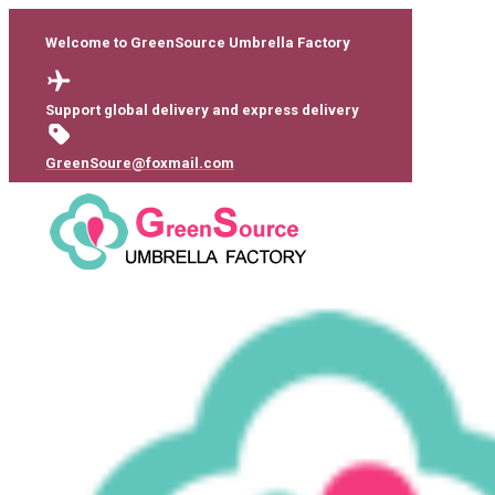
Welcome to GreenSource Umbrella Factory
Support global delivery and express delivery
GreenSoure@foxmail.com