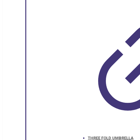
THREE FOLD UMBRELLA