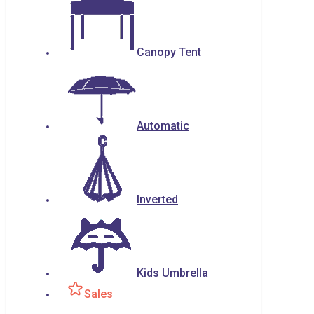
Canopy Tent
Automatic
Inverted
Kids Umbrella
Sales