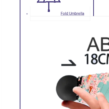
Fold Umbrella