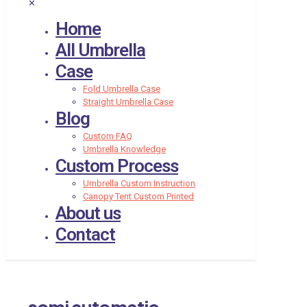
✕
Home
All Umbrella
Case
Fold Umbrella Case
Straight Umbrella Case
Blog
Custom FAQ
Umbrella Knowledge
Custom Process
Umbrella Custom Instruction
Canopy Tent Custom Printed
About us
Contact
semi automatic