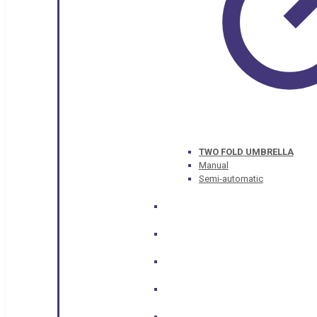
TWO FOLD UMBRELLA
Manual
Semi-automatic