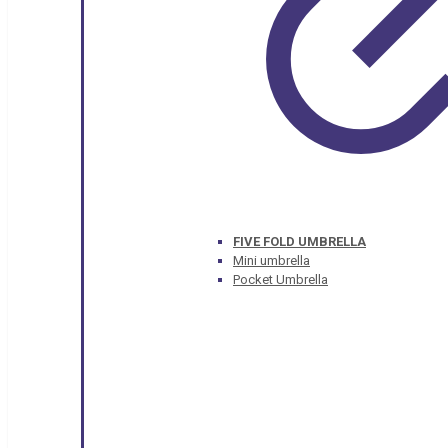
FIVE FOLD UMBRELLA
Mini umbrella
Pocket Umbrella