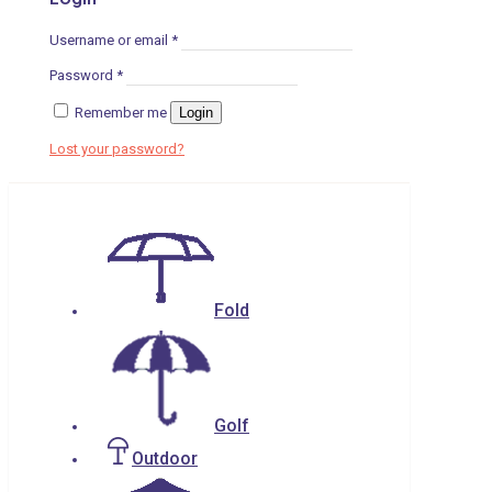
Username or email
*
Password
*
Remember me
Login
Lost your password?
Fold
Golf
Outdoor