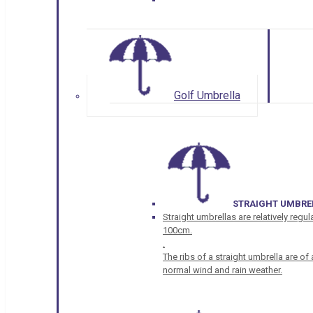
Golf Umbrella
STRAIGHT UMBRE
Straight umbrellas are relatively regul
100cm.
.
The ribs of a straight umbrella are o
normal wind and rain weather.