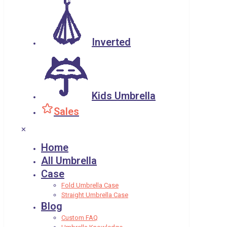
Inverted
Kids Umbrella
Sales
✕
Home
All Umbrella
Case
Fold Umbrella Case
Straight Umbrella Case
Blog
Custom FAQ