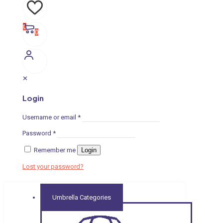
0
0
✕
Login
Username or email
*
Password
*
Remember me
Login
Lost your password?
Umbrella Categories