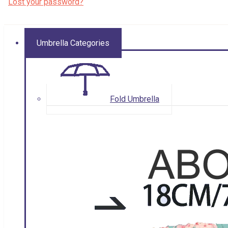
Lost your password?
Umbrella Categories
Fold Umbrella