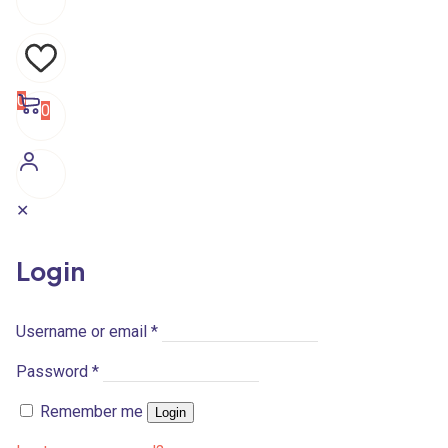
0
0
✕
Login
Username or email
*
Password
*
Remember me
Login