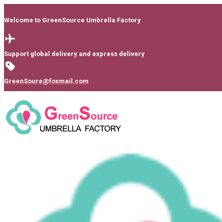
Welcome to GreenSource Umbrella Factory
Support global delivery and express delivery
GreenSoure@foxmail.com