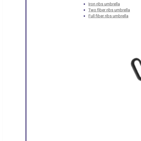
Iron ribs umbrella
Two fiber ribs umbrella
Full fiber ribs umbrella