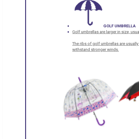
GOLF UMBRELLA
Golf umbrellas are larger in size, u
The ribs of golf umbrellas are usually
withstand stronger winds.