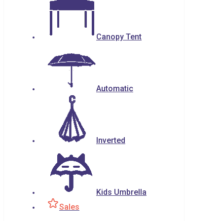
Canopy Tent
Automatic
Inverted
Kids Umbrella
Sales