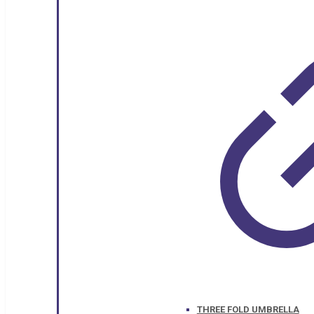
THREE FOLD UMBRELLA