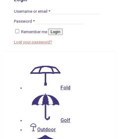
Username or email
*
Password
*
Remember me
Login
Lost your password?
Fold
Golf
Outdoor