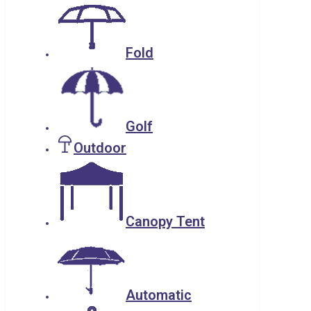
Fold
Golf
Outdoor
Canopy Tent
Automatic