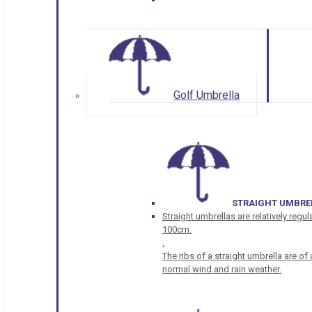
Golf Umbrella
STRAIGHT UMBRE
Straight umbrellas are relatively regul
100cm.
.
The ribs of a straight umbrella are o
normal wind and rain weather.