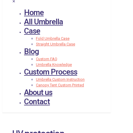
✕
Home
All Umbrella
Case
Fold Umbrella Case
Straight Umbrella Case
Blog
Custom FAQ
Umbrella Knowledge
Custom Process
Umbrella Custom Instruction
Canopy Tent Custom Printed
About us
Contact
UV protection