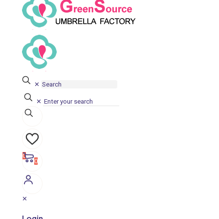
✕
✕
0
0
✕
Login