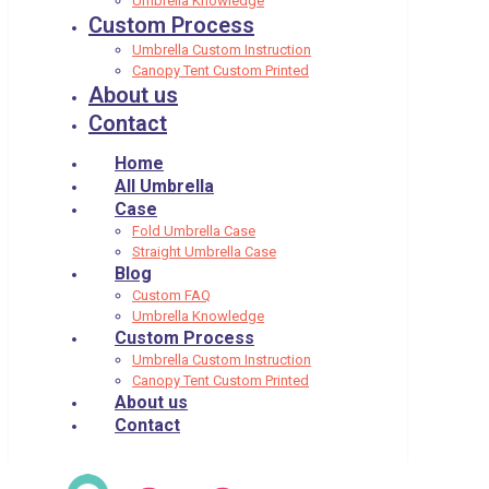
Umbrella Knowledge
Custom Process
Umbrella Custom Instruction
Canopy Tent Custom Printed
About us
Contact
Home
All Umbrella
Case
Fold Umbrella Case
Straight Umbrella Case
Blog
Custom FAQ
Umbrella Knowledge
Custom Process
Umbrella Custom Instruction
Canopy Tent Custom Printed
About us
Contact