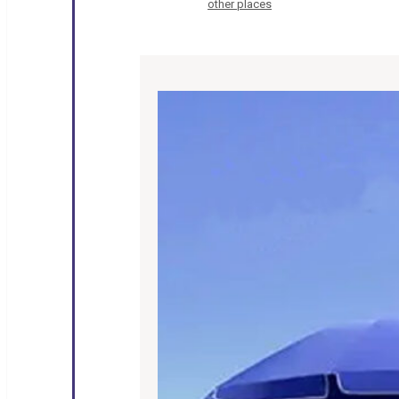
other places