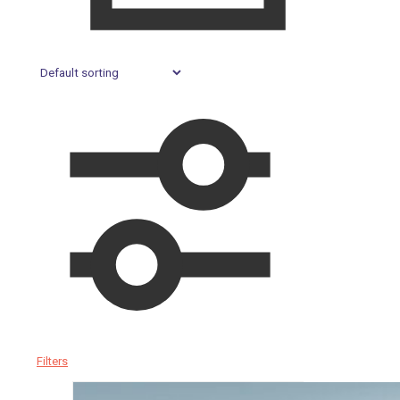
Filters