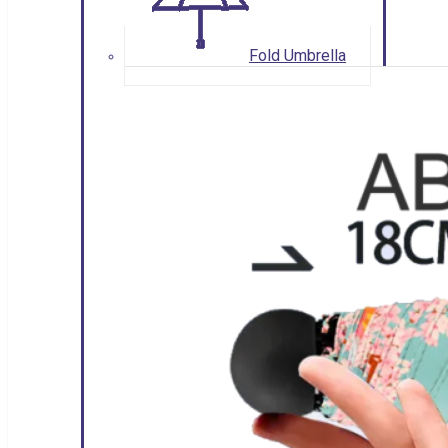
Fold Umbrella