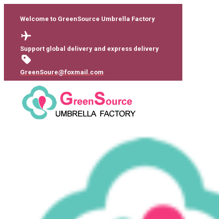
Welcome to GreenSource Umbrella Factory
Support global delivery and express delivery
GreenSoure@foxmail.com