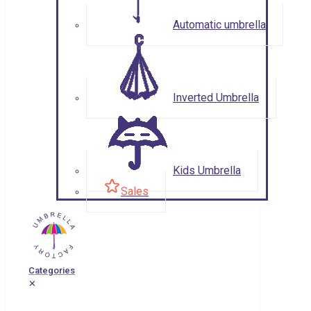
Automatic umbrella
Inverted Umbrella
Kids Umbrella
Sales
Categories
✕