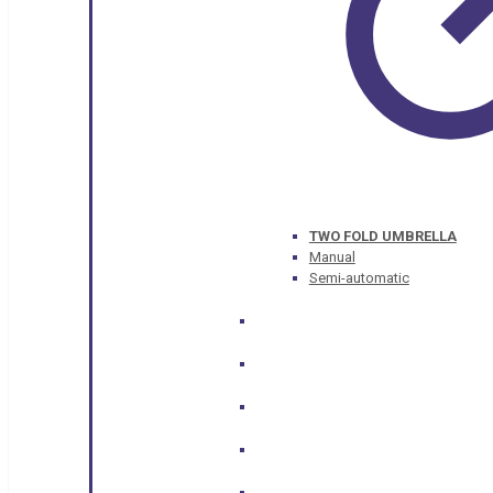
TWO FOLD UMBRELLA
Manual
Semi-automatic