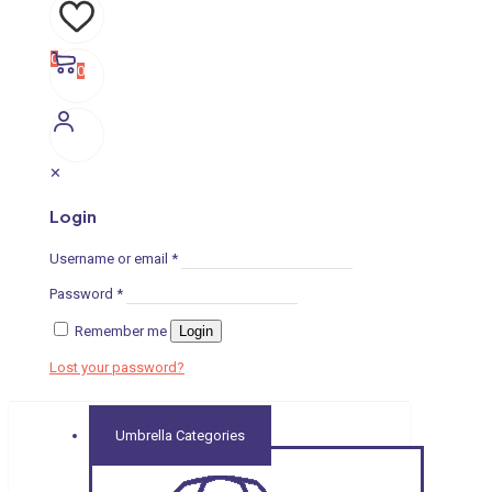
0
0
✕
Login
Username or email
*
Password
*
Remember me
Login
Lost your password?
Umbrella Categories