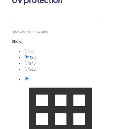
Showing all 15 results
Show:
60
120
240
360