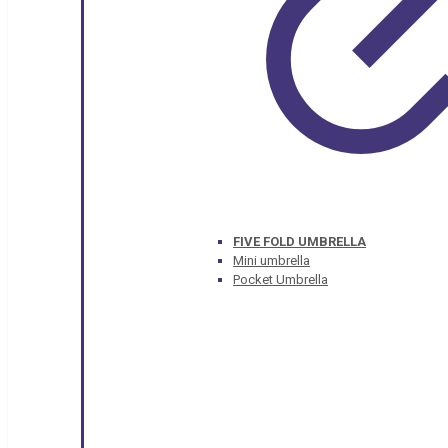
FIVE FOLD UMBRELLA
Mini umbrella
Pocket Umbrella