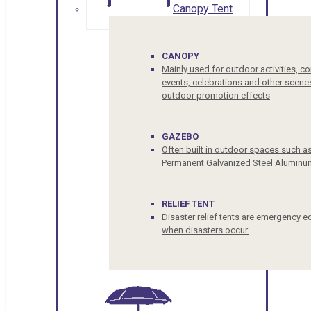
Canopy Tent
CANOPY
Mainly used for outdoor activities, c
events, celebrations and other scenes
outdoor promotion effects
GAZEBO
Often built in outdoor spaces such a
Permanent Galvanized Steel Aluminu
RELIEF TENT
Disaster relief tents are emergency e
when disasters occur.