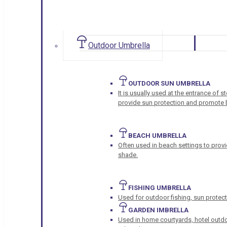
Outdoor Umbrella
OUTDOOR SUN UMBRELLA
It is usually used at the entrance of 
provide sun protection and promote b
BEACH UMBRELLA
Often used in beach settings to provi
shade.
FISHING UMBRELLA
Used for outdoor fishing, sun protect
GARDEN IMBRELLA
Used in home courtyards, hotel outdo