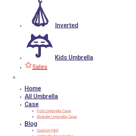
Inverted
Kids Umbrella
Sales
✕
Home
All Umbrella
Case
Fold Umbrella Case
Straight Umbrella Case
Blog
Custom FAQ