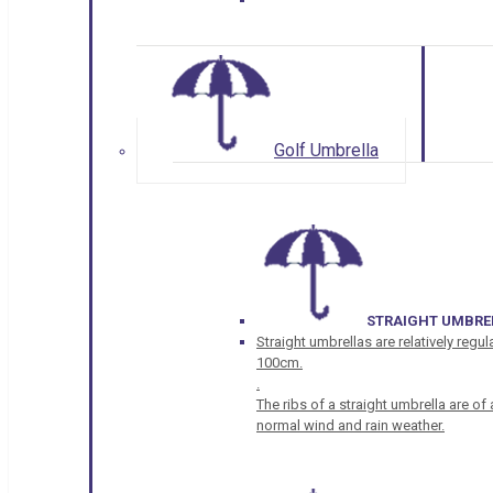
Golf Umbrella
STRAIGHT UMBRE
Straight umbrellas are relatively regul
100cm.
.
The ribs of a straight umbrella are o
normal wind and rain weather.