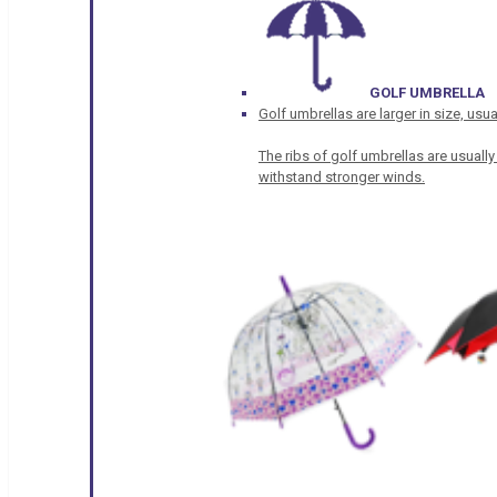
GOLF UMBRELLA
Golf umbrellas are larger in size, u
The ribs of golf umbrellas are usually
withstand stronger winds.