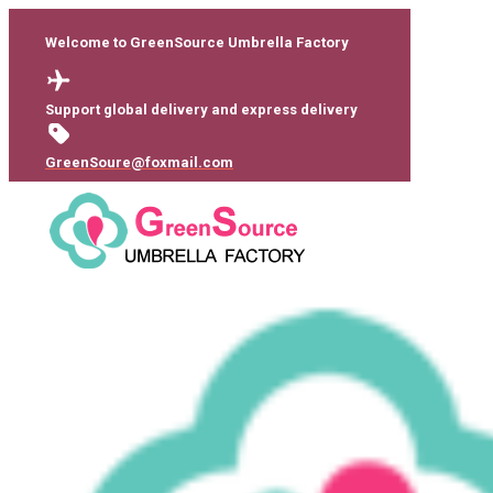
Welcome to GreenSource Umbrella Factory
Support global delivery and express delivery
GreenSoure@foxmail.com