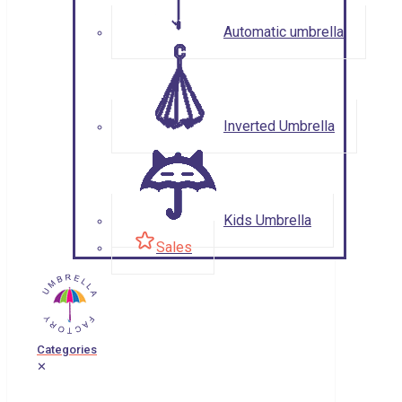
Automatic umbrella
Inverted Umbrella
Kids Umbrella
Sales
Categories
✕