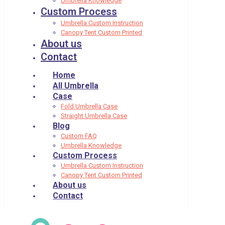
Umbrella Knowledge
Custom Process
Umbrella Custom Instruction
Canopy Tent Custom Printed
About us
Contact
Home
All Umbrella
Case
Fold Umbrella Case
Straight Umbrella Case
Blog
Custom FAQ
Umbrella Knowledge
Custom Process
Umbrella Custom Instruction
Canopy Tent Custom Printed
About us
Contact