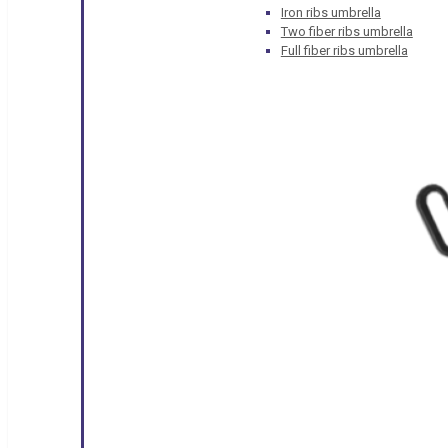
Iron ribs umbrella
Two fiber ribs umbrella
Full fiber ribs umbrella