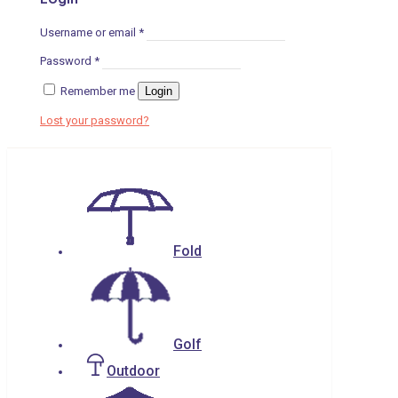
Username or email
*
Password
*
Remember me
Login
Lost your password?
Fold
Golf
Outdoor