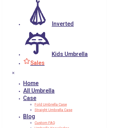
Inverted
Kids Umbrella
Sales
✕
Home
All Umbrella
Case
Fold Umbrella Case
Straight Umbrella Case
Blog
Custom FAQ