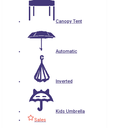
Canopy Tent
Automatic
Inverted
Kids Umbrella
Sales