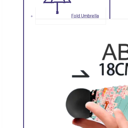
Fold Umbrella