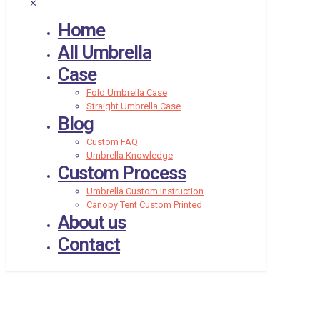
✕
Home
All Umbrella
Case
Fold Umbrella Case
Straight Umbrella Case
Blog
Custom FAQ
Umbrella Knowledge
Custom Process
Umbrella Custom Instruction
Canopy Tent Custom Printed
About us
Contact