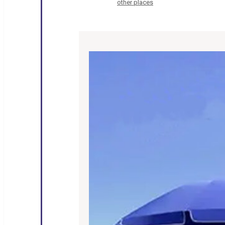
other places