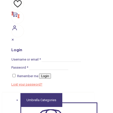
0
0
✕
Login
Username or email
*
Password
*
Remember me
Login
Lost your password?
Umbrella Categories