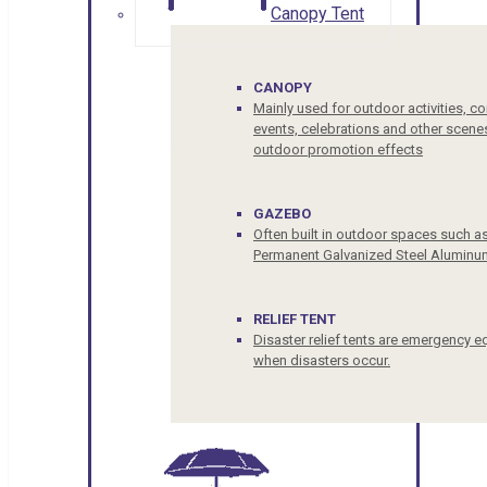
Canopy Tent
CANOPY
Mainly used for outdoor activities, c
events, celebrations and other scenes
outdoor promotion effects
GAZEBO
Often built in outdoor spaces such a
Permanent Galvanized Steel Aluminu
RELIEF TENT
Disaster relief tents are emergency e
when disasters occur.