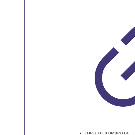
THREE FOLD UMBRELLA