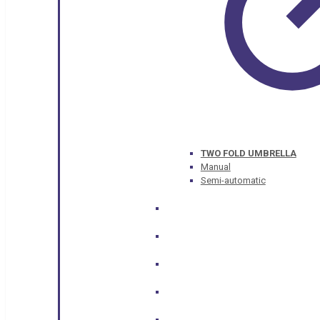
TWO FOLD UMBRELLA
Manual
Semi-automatic