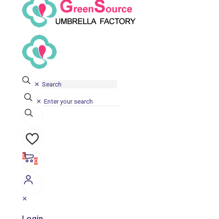
✕
✕
0
0
✕
Login