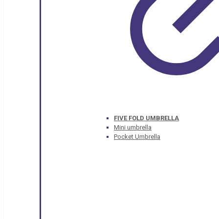
FIVE FOLD UMBRELLA
Mini umbrella
Pocket Umbrella