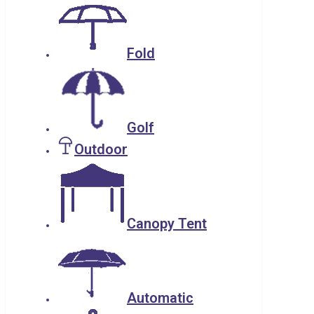
Fold
Golf
Outdoor
Canopy Tent
Automatic