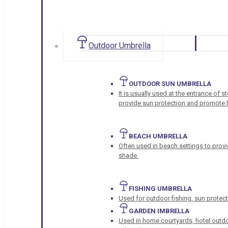
Outdoor Umbrella
OUTDOOR SUN UMBRELLA
It is usually used at the entrance of 
provide sun protection and promote b
BEACH UMBRELLA
Often used in beach settings to provi
shade.
FISHING UMBRELLA
Used for outdoor fishing, sun protect
GARDEN IMBRELLA
Used in home courtyards, hotel outdo