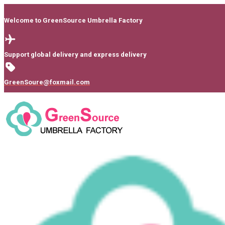
Welcome to GreenSource Umbrella Factory
Support global delivery and express delivery
GreenSoure@foxmail.com