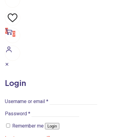
0
0
✕
Login
Username or email
*
Password
*
Remember me
Login