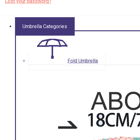
Lost your password?
Umbrella Categories
Fold Umbrella