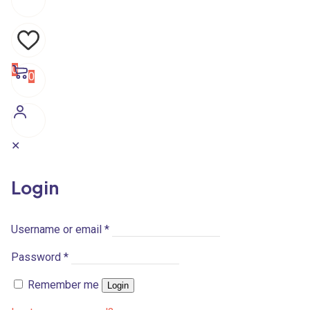
0
0
✕
Login
Username or email
*
Password
*
Remember me
Login