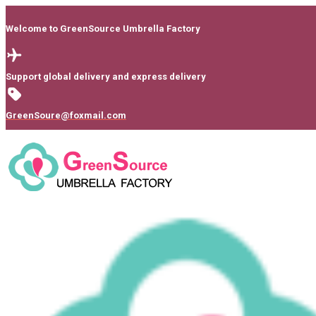
Welcome to GreenSource Umbrella Factory
Support global delivery and express delivery
GreenSoure@foxmail.com