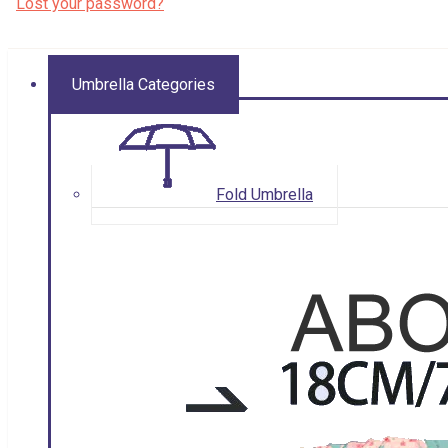
Lost your password?
Umbrella Categories
Fold Umbrella