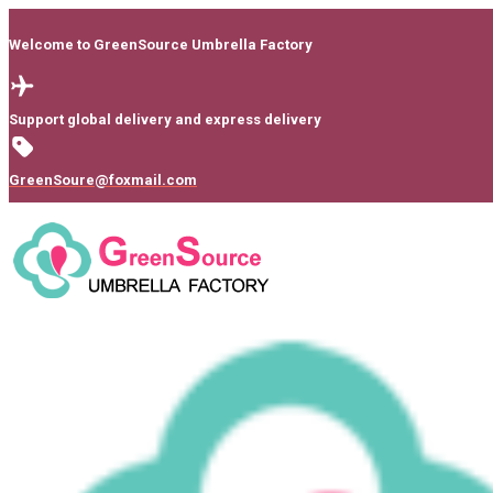
Welcome to GreenSource Umbrella Factory
Support global delivery and express delivery
GreenSoure@foxmail.com