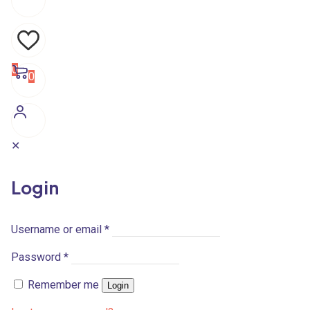
0
0
✕
Login
Username or email
*
Password
*
Remember me
Login