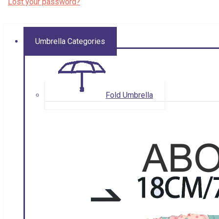
Lost your password?
Umbrella Categories
Fold Umbrella