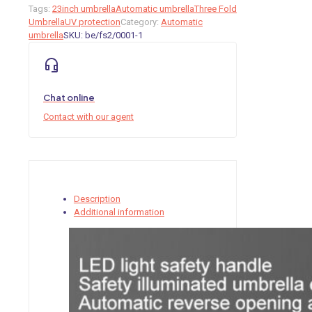
Tags:
23inch umbrella
Automatic umbrella
Three Fold
Umbrella
UV protection
Category:
Automatic
umbrella
SKU:
be/fs2/0001-1
Chat online
Contact with our agent
Description
Additional information