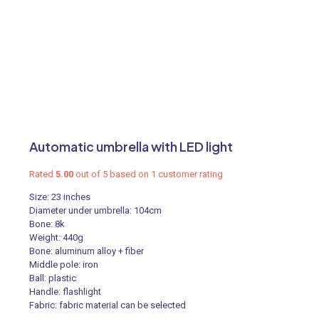
Automatic umbrella with LED light
Rated
5.00
out of 5 based on
1
customer rating
Size: 23 inches
Diameter under umbrella: 104cm
Bone: 8k
Weight: 440g
Bone: aluminum alloy + fiber
Middle pole: iron
Ball: plastic
Handle: flashlight
Fabric: fabric material can be selected