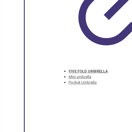
FIVE FOLD UMBRELLA
Mini umbrella
Pocket Umbrella