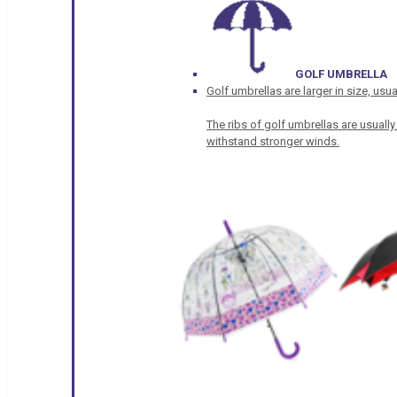
GOLF UMBRELLA
Golf umbrellas are larger in size, u
The ribs of golf umbrellas are usually
withstand stronger winds.