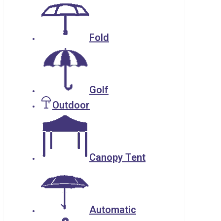
Fold
Golf
Outdoor
Canopy Tent
Automatic