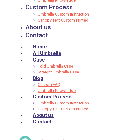
Umbrella Knowledge
Custom Process
Umbrella Custom Instruction
Canopy Tent Custom Printed
About us
Contact
Home
All Umbrella
Case
Fold Umbrella Case
Straight Umbrella Case
Blog
Custom FAQ
Umbrella Knowledge
Custom Process
Umbrella Custom Instruction
Canopy Tent Custom Printed
About us
Contact