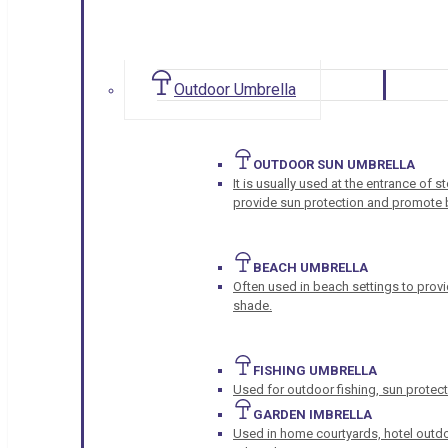
Outdoor Umbrella
OUTDOOR SUN UMBRELLA
It is usually used at the entrance of 
provide sun protection and promote b
BEACH UMBRELLA
Often used in beach settings to provi
shade.
FISHING UMBRELLA
Used for outdoor fishing, sun protect
GARDEN IMBRELLA
Used in home courtyards, hotel outdo