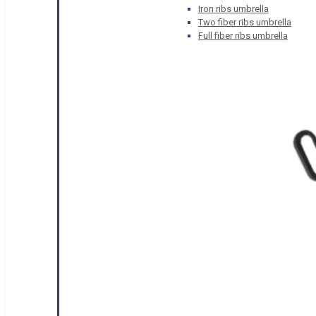
Iron ribs umbrella
Two fiber ribs umbrella
Full fiber ribs umbrella