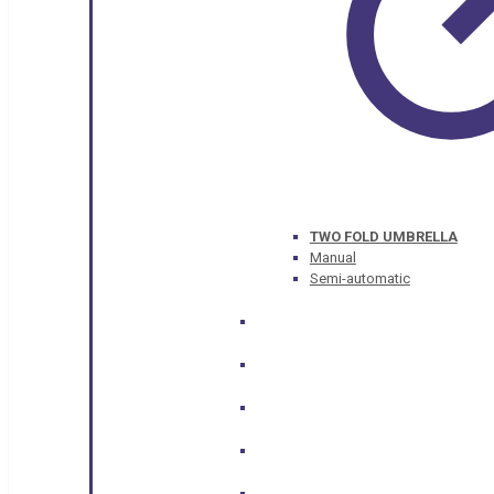
TWO FOLD UMBRELLA
Manual
Semi-automatic