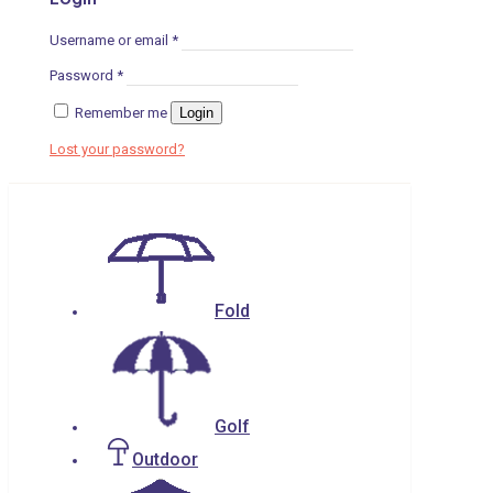
Username or email
*
Password
*
Remember me
Login
Lost your password?
Fold
Golf
Outdoor