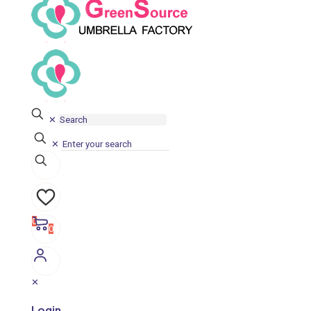
✕
✕
0
0
✕
Login