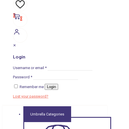
0
0
✕
Login
Username or email
*
Password
*
Remember me
Login
Lost your password?
Umbrella Categories