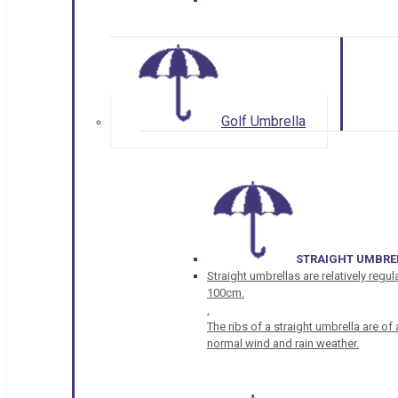
Golf Umbrella
STRAIGHT UMBRE
Straight umbrellas are relatively regul
100cm.
.
The ribs of a straight umbrella are o
normal wind and rain weather.