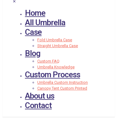
✕
Home
All Umbrella
Case
Fold Umbrella Case
Straight Umbrella Case
Blog
Custom FAQ
Umbrella Knowledge
Custom Process
Umbrella Custom Instruction
Canopy Tent Custom Printed
About us
Contact