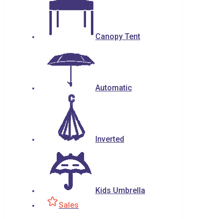
Canopy Tent
Automatic
Inverted
Kids Umbrella
Sales