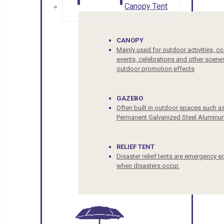
Canopy Tent
CANOPY
Mainly used for outdoor activities, c
events, celebrations and other scenes
outdoor promotion effects
GAZEBO
Often built in outdoor spaces such a
Permanent Galvanized Steel Aluminu
RELIEF TENT
Disaster relief tents are emergency e
when disasters occur.