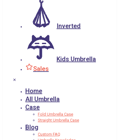
Inverted
Kids Umbrella
Sales
✕
Home
All Umbrella
Case
Fold Umbrella Case
Straight Umbrella Case
Blog
Custom FAQ