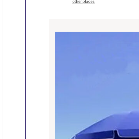
other places