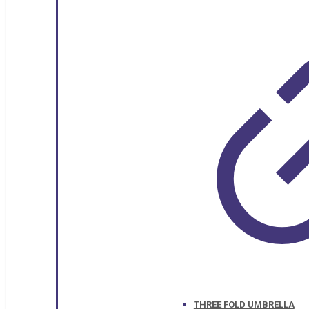
THREE FOLD UMBRELLA