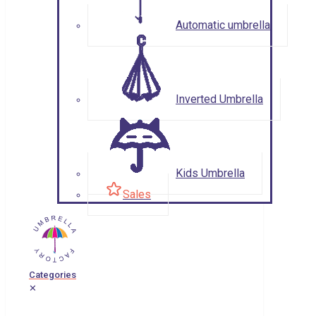
Automatic umbrella
Inverted Umbrella
Kids Umbrella
Sales
Categories
✕