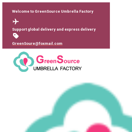
Welcome to GreenSource Umbrella Factory
Support global delivery and express delivery
GreenSoure@foxmail.com