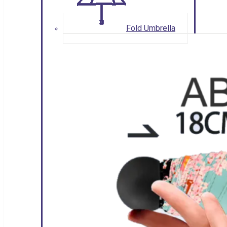
Fold Umbrella