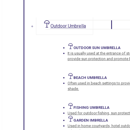
Outdoor Umbrella
OUTDOOR SUN UMBRELLA
It is usually used at the entrance of 
provide sun protection and promote b
BEACH UMBRELLA
Often used in beach settings to provi
shade.
FISHING UMBRELLA
Used for outdoor fishing, sun protect
GARDEN IMBRELLA
Used in home courtyards, hotel outdo