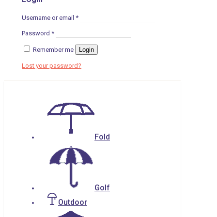
Username or email
*
Password
*
Remember me
Login
Lost your password?
Fold
Golf
Outdoor