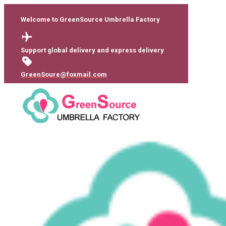
Welcome to GreenSource Umbrella Factory
Support global delivery and express delivery
GreenSoure@foxmail.com