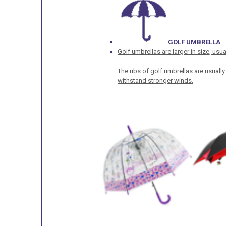
GOLF UMBRELLA
Golf umbrellas are larger in size, u
The ribs of golf umbrellas are usually
withstand stronger winds.