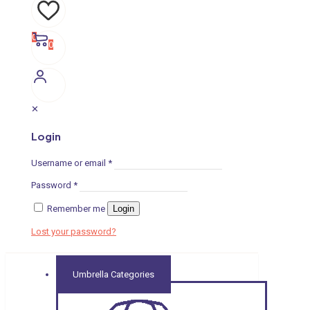
0
0
✕
Login
Username or email
*
Password
*
Remember me
Login
Lost your password?
Umbrella Categories