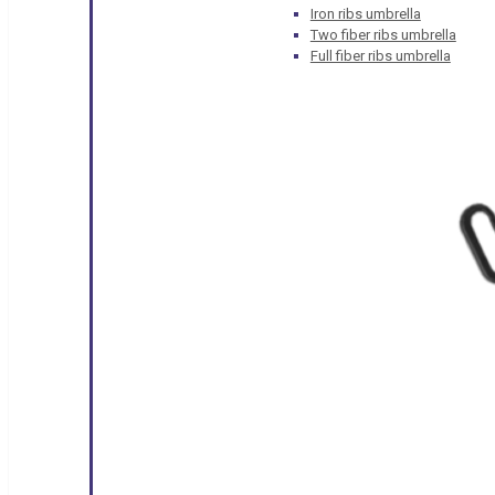
Iron ribs umbrella
Two fiber ribs umbrella
Full fiber ribs umbrella