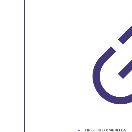
THREE FOLD UMBRELLA