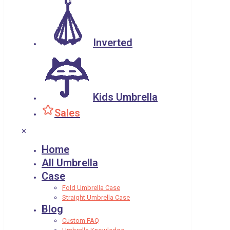
Inverted
Kids Umbrella
Sales
✕
Home
All Umbrella
Case
Fold Umbrella Case
Straight Umbrella Case
Blog
Custom FAQ