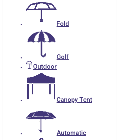
Fold
Golf
Outdoor
Canopy Tent
Automatic