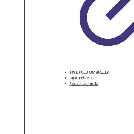
FIVE FOLD UMBRELLA
Mini umbrella
Pocket Umbrella