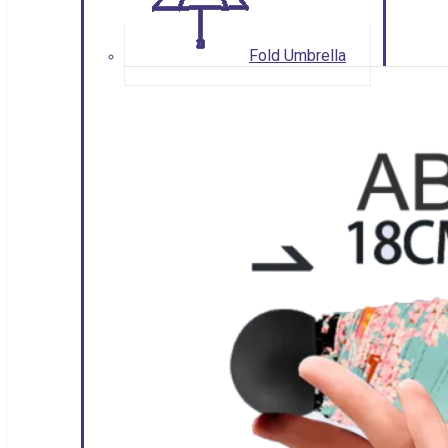
Fold Umbrella