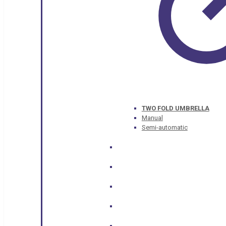
TWO FOLD UMBRELLA
Manual
Semi-automatic