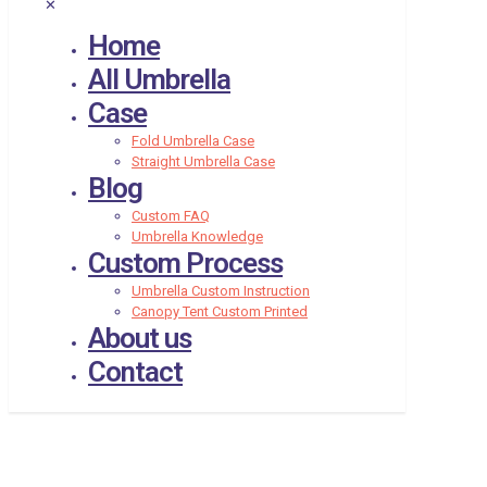
✕
Home
All Umbrella
Case
Fold Umbrella Case
Straight Umbrella Case
Blog
Custom FAQ
Umbrella Knowledge
Custom Process
Umbrella Custom Instruction
Canopy Tent Custom Printed
About us
Contact