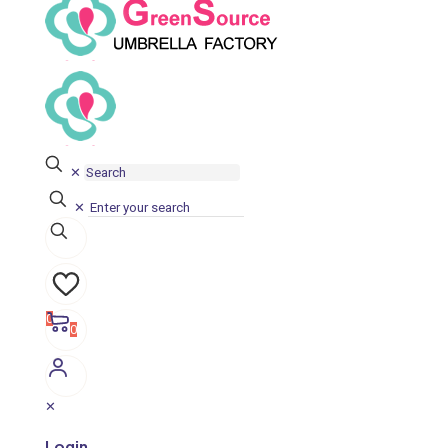
✕
✕
0
0
✕
Login