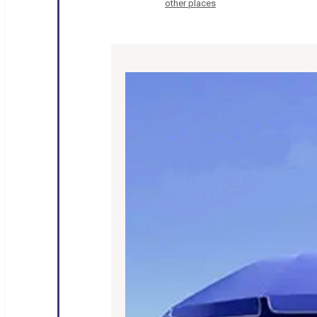
other places