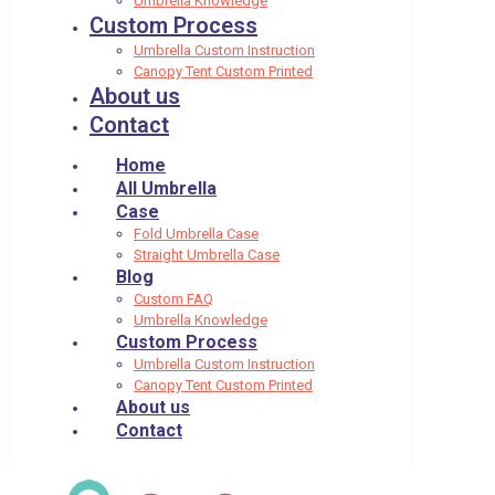
Umbrella Knowledge
Custom Process
Umbrella Custom Instruction
Canopy Tent Custom Printed
About us
Contact
Home
All Umbrella
Case
Fold Umbrella Case
Straight Umbrella Case
Blog
Custom FAQ
Umbrella Knowledge
Custom Process
Umbrella Custom Instruction
Canopy Tent Custom Printed
About us
Contact