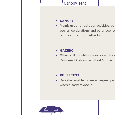
Canopy Tent
CANOPY
Mainly used for outdoor activities, c
events, celebrations and other scenes
outdoor promotion effects
GAZEBO
Often built in outdoor spaces such a
Permanent Galvanized Steel Aluminu
RELIEF TENT
Disaster relief tents are emergency e
when disasters occur.