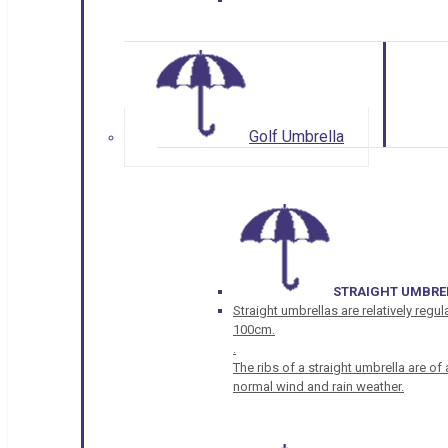
Golf Umbrella
STRAIGHT UMBRE
Straight umbrellas are relatively regul
100cm.
.
The ribs of a straight umbrella are o
normal wind and rain weather.