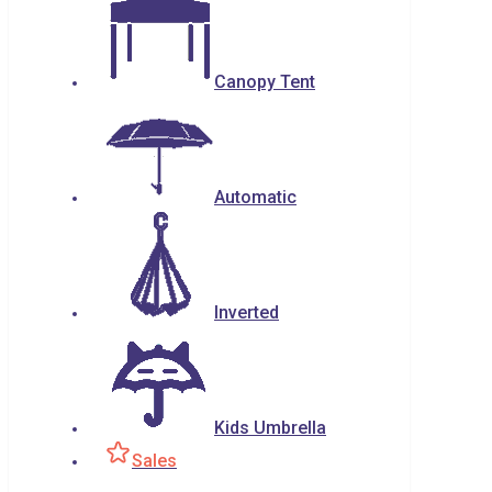
Canopy Tent
Automatic
Inverted
Kids Umbrella
Sales