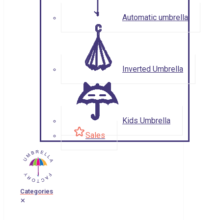
Automatic umbrella
Inverted Umbrella
Kids Umbrella
Sales
Categories
✕