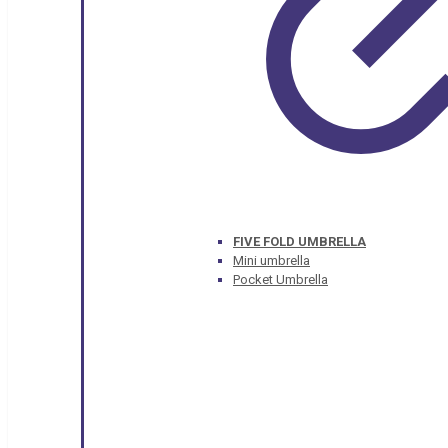
FIVE FOLD UMBRELLA
Mini umbrella
Pocket Umbrella