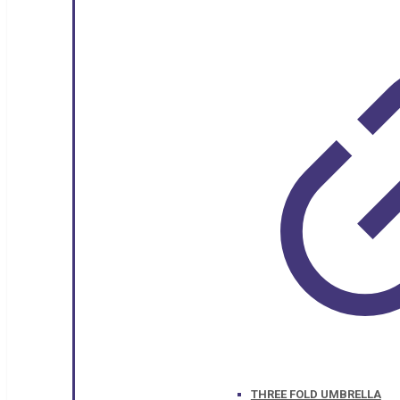
THREE FOLD UMBRELLA