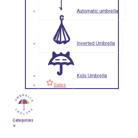
Automatic umbrella
Inverted Umbrella
Kids Umbrella
Sales
Categories
✕