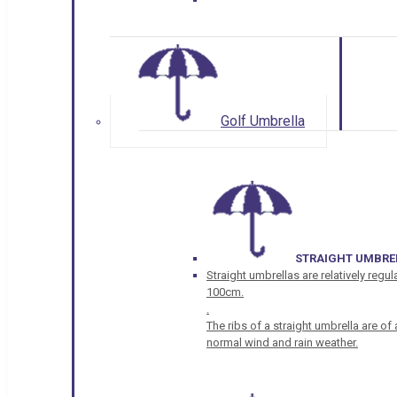
Golf Umbrella
STRAIGHT UMBRE
Straight umbrellas are relatively regul
100cm.
.
The ribs of a straight umbrella are o
normal wind and rain weather.