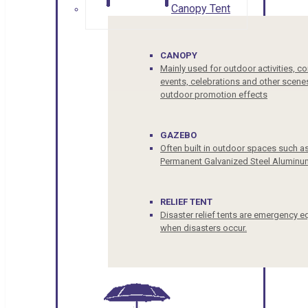
Canopy Tent
CANOPY
Mainly used for outdoor activities, c
events, celebrations and other scenes
outdoor promotion effects
GAZEBO
Often built in outdoor spaces such a
Permanent Galvanized Steel Aluminu
RELIEF TENT
Disaster relief tents are emergency e
when disasters occur.