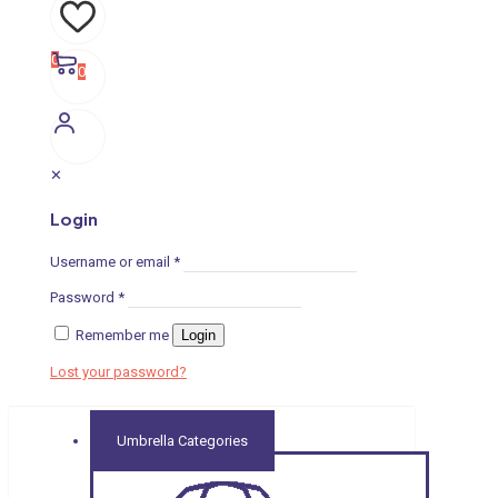
0
0
✕
Login
Username or email
*
Password
*
Remember me
Login
Lost your password?
Umbrella Categories