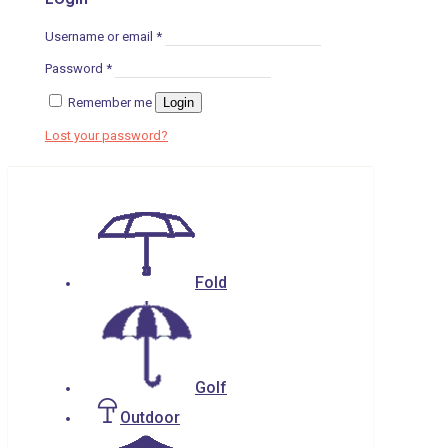
Username or email
*
Password
*
Remember me
Login
Lost your password?
Fold
Golf
Outdoor