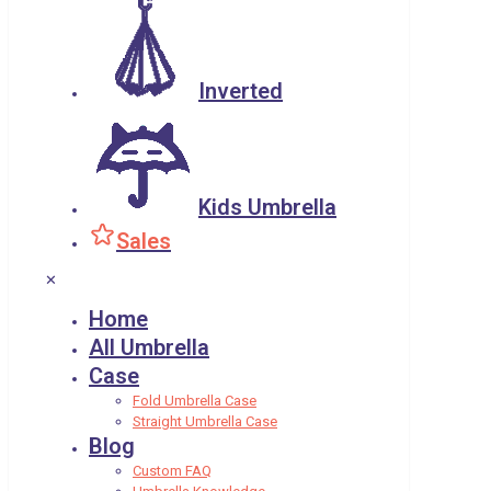
Inverted
Kids Umbrella
Sales
✕
Home
All Umbrella
Case
Fold Umbrella Case
Straight Umbrella Case
Blog
Custom FAQ