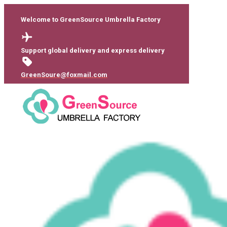
Welcome to GreenSource Umbrella Factory
Support global delivery and express delivery
GreenSoure@foxmail.com