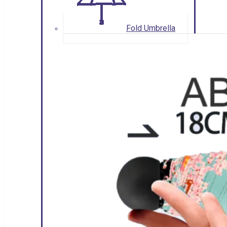
Fold Umbrella