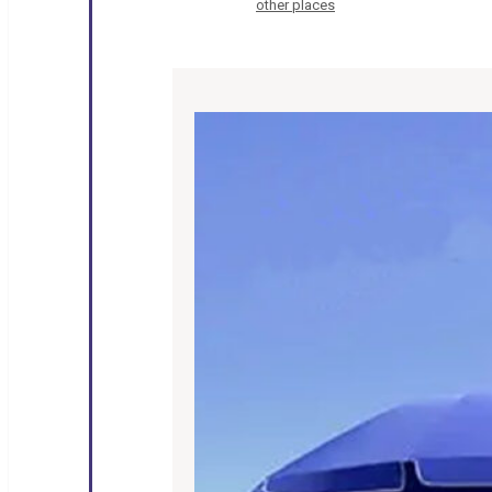
other places