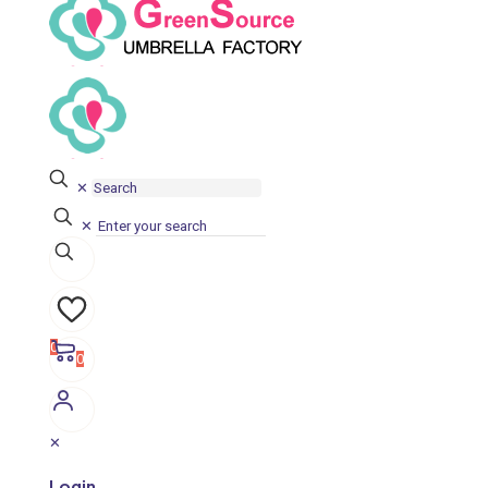
✕
✕
0
0
✕
Login