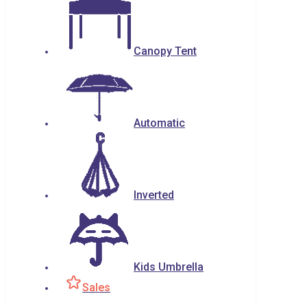
Canopy Tent
Automatic
Inverted
Kids Umbrella
Sales