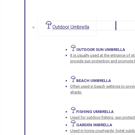
Outdoor Umbrella
OUTDOOR SUN UMBRELLA
It is usually used at the entrance of 
provide sun protection and promote b
BEACH UMBRELLA
Often used in beach settings to provi
shade.
FISHING UMBRELLA
Used for outdoor fishing, sun protect
GARDEN IMBRELLA
Used in home courtyards, hotel outdo