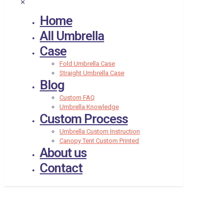
✕
Home
All Umbrella
Case
Fold Umbrella Case
Straight Umbrella Case
Blog
Custom FAQ
Umbrella Knowledge
Custom Process
Umbrella Custom Instruction
Canopy Tent Custom Printed
About us
Contact