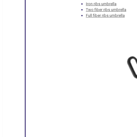
Iron ribs umbrella
Two fiber ribs umbrella
Full fiber ribs umbrella