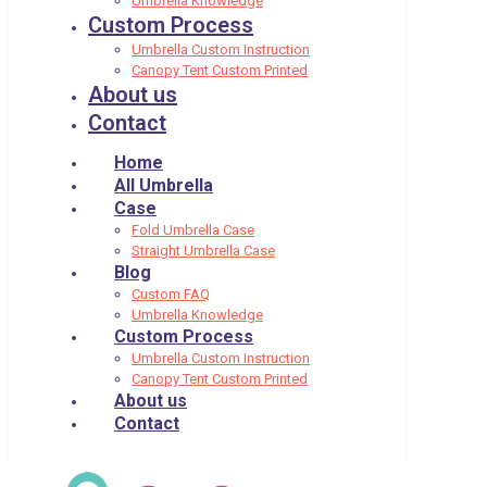
Umbrella Knowledge
Custom Process
Umbrella Custom Instruction
Canopy Tent Custom Printed
About us
Contact
Home
All Umbrella
Case
Fold Umbrella Case
Straight Umbrella Case
Blog
Custom FAQ
Umbrella Knowledge
Custom Process
Umbrella Custom Instruction
Canopy Tent Custom Printed
About us
Contact