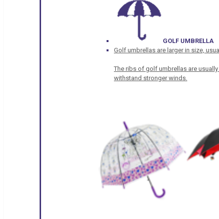
GOLF UMBRELLA
Golf umbrellas are larger in size, u
The ribs of golf umbrellas are usually
withstand stronger winds.