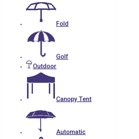
Fold
Golf
Outdoor
Canopy Tent
Automatic