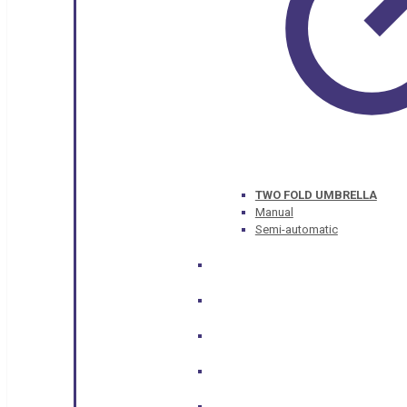
TWO FOLD UMBRELLA
Manual
Semi-automatic