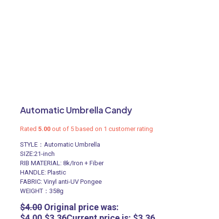
Automatic Umbrella Candy
Rated
5.00
out of 5 based on
1
customer rating
STYLE：Automatic Umbrella
SIZE:21-inch
RIB MATERIAL: 8k/Iron + Fiber
HANDLE: Plastic
FABRIC: Vinyl anti-UV Pongee
WEIGHT：358g
$
4.00
Original price was:
$4.00.
$
3.36
Current price is: $3.36.