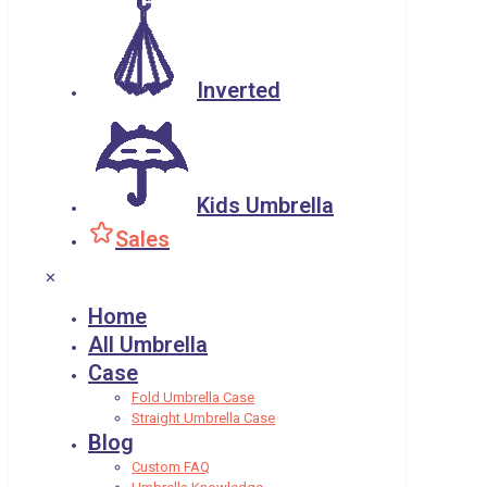
Inverted
Kids Umbrella
Sales
✕
Home
All Umbrella
Case
Fold Umbrella Case
Straight Umbrella Case
Blog
Custom FAQ