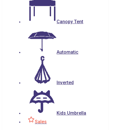
Canopy Tent
Automatic
Inverted
Kids Umbrella
Sales