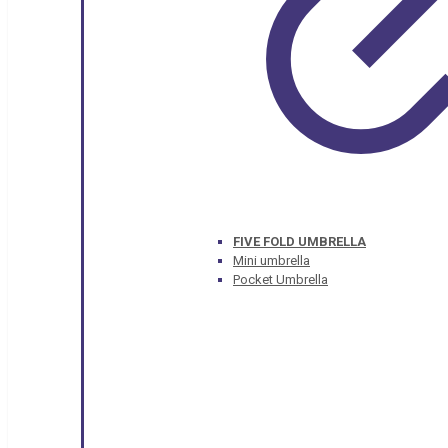
FIVE FOLD UMBRELLA
Mini umbrella
Pocket Umbrella