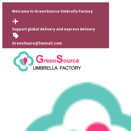
Welcome to GreenSource Umbrella Factory
Support global delivery and express delivery
GreenSoure@foxmail.com