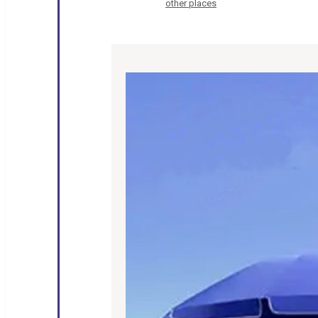
other places