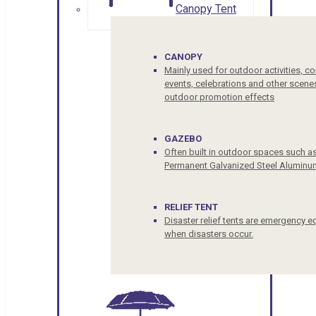
Canopy Tent
CANOPY
Mainly used for outdoor activities, c
events, celebrations and other scenes
outdoor promotion effects
GAZEBO
Often built in outdoor spaces such a
Permanent Galvanized Steel Aluminu
RELIEF TENT
Disaster relief tents are emergency e
when disasters occur.