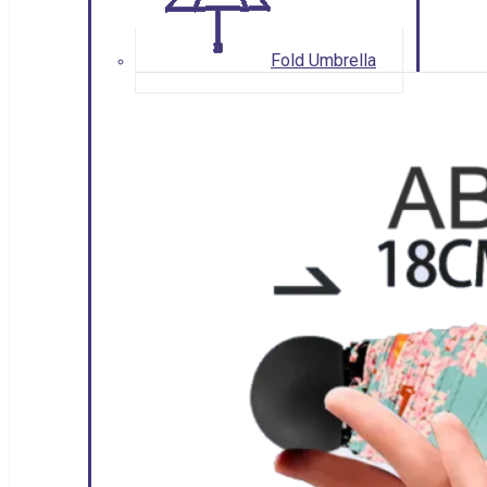
Fold Umbrella