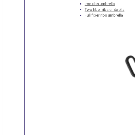
Iron ribs umbrella
Two fiber ribs umbrella
Full fiber ribs umbrella