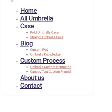
✕
Home
All Umbrella
Case
Fold Umbrella Case
Straight Umbrella Case
Blog
Custom FAQ
Umbrella Knowledge
Custom Process
Umbrella Custom Instruction
Canopy Tent Custom Printed
About us
Contact