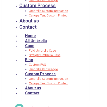
Umbrella Knowledge
Custom Process
Umbrella Custom Instruction
Canopy Tent Custom Printed
About us
Contact
Home
All Umbrella
Case
Fold Umbrella Case
Straight Umbrella Case
Blog
Custom FAQ
Umbrella Knowledge
Custom Process
Umbrella Custom Instruction
Canopy Tent Custom Printed
About us
Contact