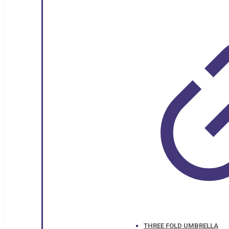
THREE FOLD UMBRELLA