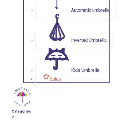
Automatic umbrella
Inverted Umbrella
Kids Umbrella
Sales
Categories
✕