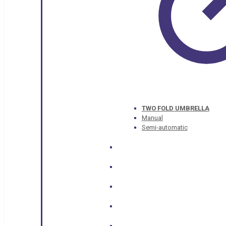
TWO FOLD UMBRELLA
Manual
Semi-automatic