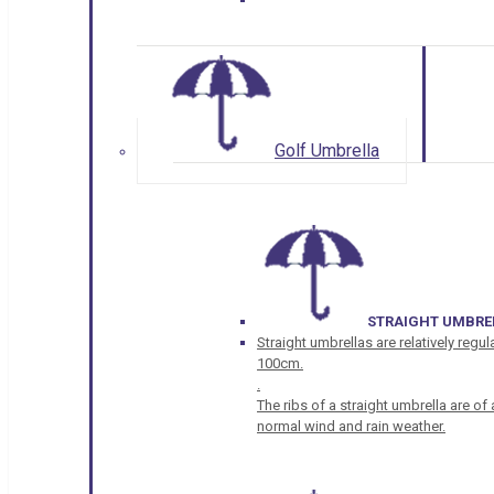
Golf Umbrella
STRAIGHT UMBRE
Straight umbrellas are relatively regul
100cm.
.
The ribs of a straight umbrella are o
normal wind and rain weather.