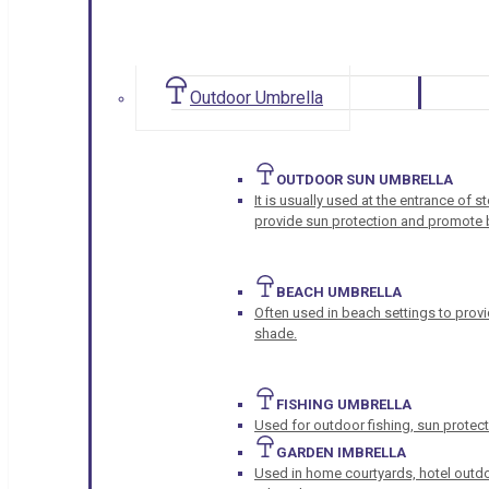
Outdoor Umbrella
OUTDOOR SUN UMBRELLA
It is usually used at the entrance of 
provide sun protection and promote b
BEACH UMBRELLA
Often used in beach settings to provi
shade.
FISHING UMBRELLA
Used for outdoor fishing, sun protect
GARDEN IMBRELLA
Used in home courtyards, hotel outdo