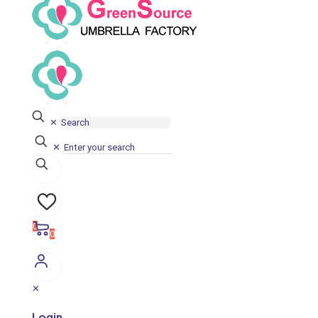
✕
✕
0
0
✕
Login