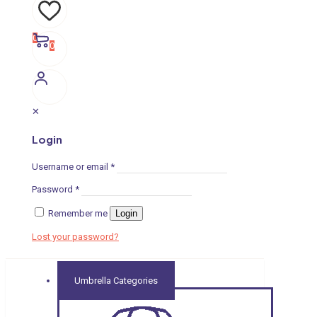
0
0
✕
Login
Username or email
*
Password
*
Remember me
Login
Lost your password?
Umbrella Categories