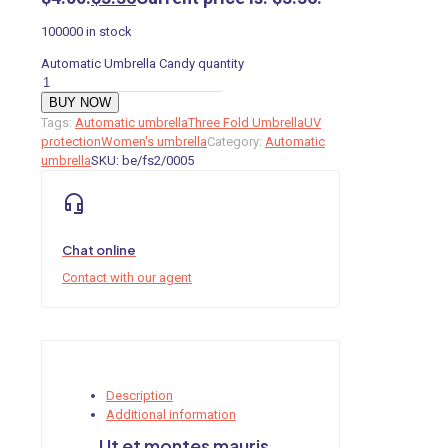
100000 in stock
Automatic Umbrella Candy quantity
BUY NOW
Tags:
Automatic umbrella
Three Fold Umbrella
UV
protection
Women's umbrella
Category:
Automatic
umbrella
SKU:
be/fs2/0005
Chat online
Contact with our agent
Description
Additional information
Ut et montes mauris