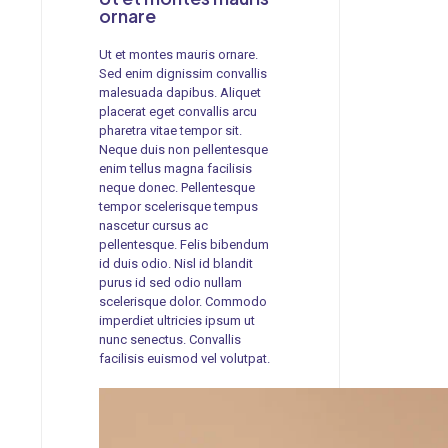
ornare
Ut et montes mauris ornare.
Sed enim dignissim convallis
malesuada dapibus. Aliquet
placerat eget convallis arcu
pharetra vitae tempor sit.
Neque duis non pellentesque
enim tellus magna facilisis
neque donec. Pellentesque
tempor scelerisque tempus
nascetur cursus ac
pellentesque. Felis bibendum
id duis odio. Nisl id blandit
purus id sed odio nullam
scelerisque dolor. Commodo
imperdiet ultricies ipsum ut
nunc senectus. Convallis
facilisis euismod vel volutpat.