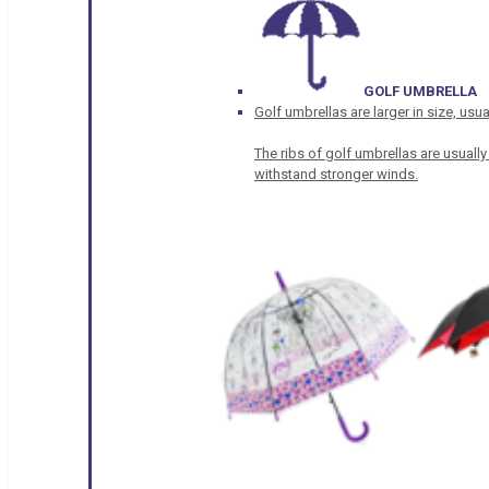
GOLF UMBRELLA
Golf umbrellas are larger in size, u
The ribs of golf umbrellas are usually
withstand stronger winds.