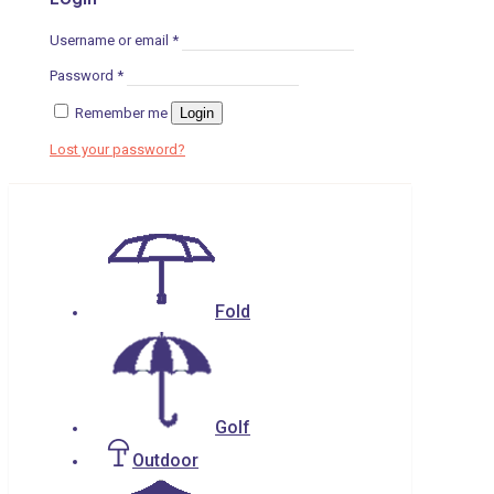
Username or email
*
Password
*
Remember me
Login
Lost your password?
Fold
Golf
Outdoor