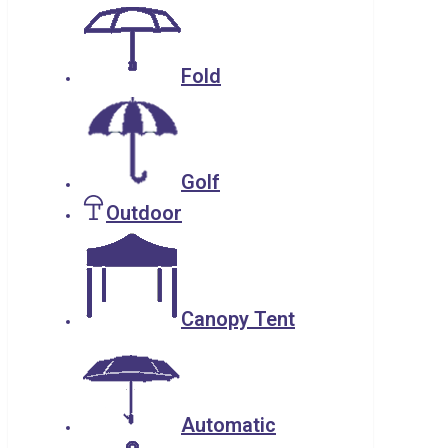
Fold
Golf
Outdoor
Canopy Tent
Automatic